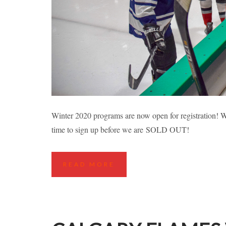
RICHMOND FALL
Winter 2020 programs are now open for registration! Wh
time to sign up before we are SOLD OUT!
Highlights
Hockey Cla
READ MORE