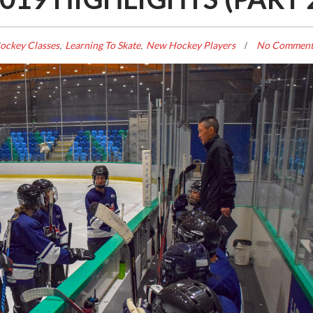
,
,
ockey Classes
Learning To Skate
New Hockey Players
No Comment