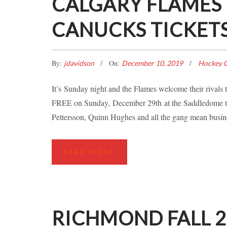
CALGARY FLAMES
CANUCKS TICKET
By:
On:
jdavidson
December 10, 2019
Hockey C
It’s Sunday night and the Flames welcome their rival
FREE on Sunday, December 29th at the Saddledome to
Pettersson, Quinn Hughes and all the gang mean busine
READ MORE
RICHMOND FALL 20