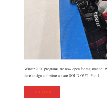
EDMONTON FALL
Winter 2020 programs are now open for registration! Wh
time to sign up before we are SOLD OUT! Part 1
Highlights
Hockey Cla
READ MORE