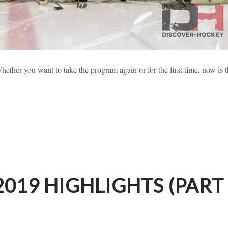
 2019 HIGHLIGHTS (PART 1)
ether you want to take the program again or for the first time, now is 
sses
Learning To Skate
New Hockey Players
019 HIGHLIGHTS (PART