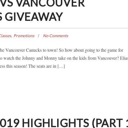
 VS VANCOUVER
S GIVEAWAY
,
lasses
Promotions
No Comments
s the Vancouver Canucks to town! So how about going to the game for
 watch the Johnny and Monny take on the kids from Vancouver? Elia
ss this season! The seats are in […]
19 HIGHLIGHTS (PART 