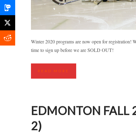
RICHMOND FALL
Winter 2020 programs are now open for registration! Wh
time to sign up before we are SOLD OUT!
Highlights
Hockey Cla
READ MORE
EDMONTON FALL 2
2)