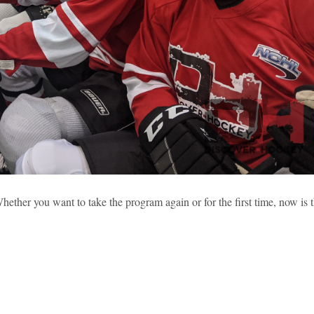
 2019 HIGHLIGHTS (PART 2)
ether you want to take the program again or for the first time, now is 
sses
Learning To Skate
New Hockey Players