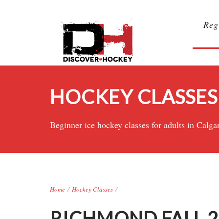
Reg
HOCKEY CLASSES
Beginner ice hockey classes for adults in Ca
Home
/
Hockey Classes
/
RICHMOND FALL 20