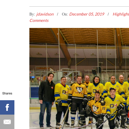
By:
On:
jdavidson
December 05, 2019
Highligh
Comments
Shares