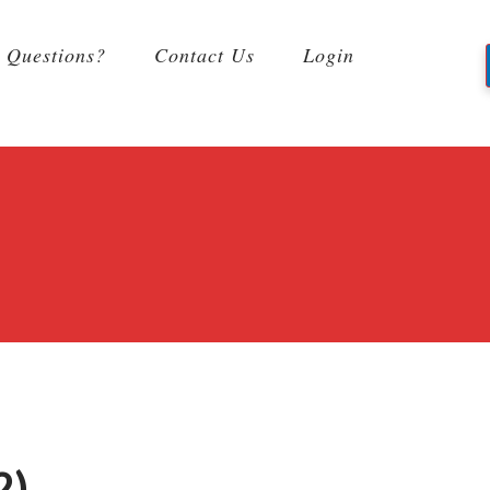
Questions?
Contact Us
Login
2)