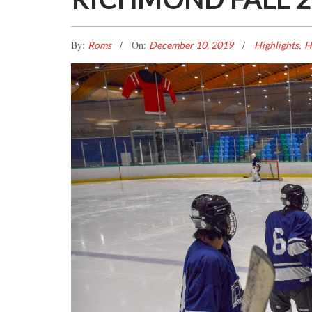
By:
On:
,
Roms
December 10, 2019
Highlights
H