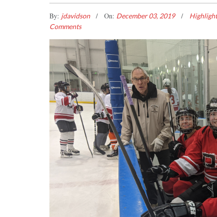
By:
On:
jdavidson
December 03, 2019
Highligh
Comments