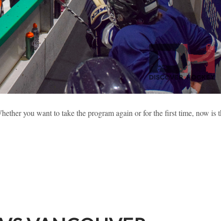
 2019 HIGHLIGHTS (PART 2)
ether you want to take the program again or for the first time, now is 
sses
Learning To Skate
New Hockey Players