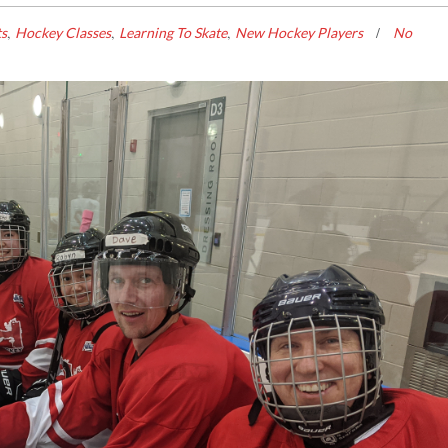
,
,
,
ts
Hockey Classes
Learning To Skate
New Hockey Players
No