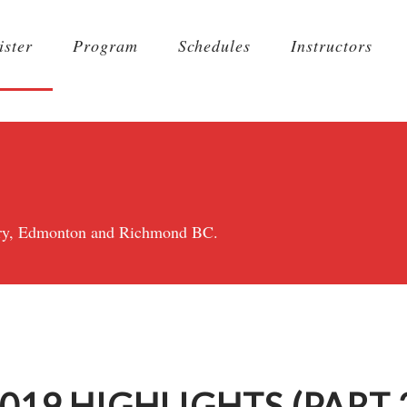
ister
Program
Schedules
Instructors
lgary, Edmonton and Richmond BC.
19 HIGHLIGHTS (PART 