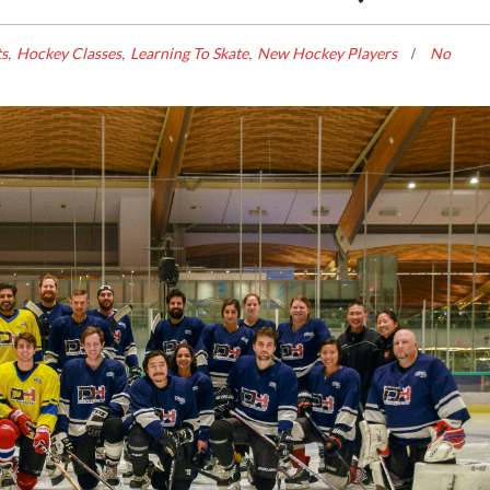
,
,
,
ts
Hockey Classes
Learning To Skate
New Hockey Players
No