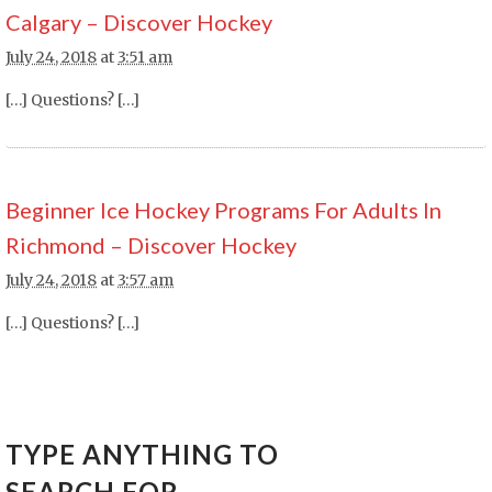
Calgary – Discover Hockey
July 24, 2018
at
3:51 am
[…] Questions? […]
Beginner Ice Hockey Programs For Adults In
Richmond – Discover Hockey
July 24, 2018
at
3:57 am
[…] Questions? […]
TYPE ANYTHING TO
SEARCH FOR