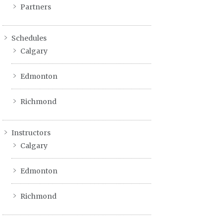
Partners
Schedules
Calgary
Edmonton
Richmond
Instructors
Calgary
Edmonton
Richmond