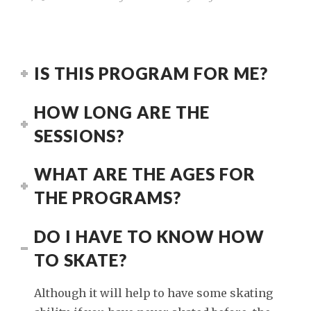
IS THIS PROGRAM FOR ME?
HOW LONG ARE THE
SESSIONS?
WHAT ARE THE AGES FOR
THE PROGRAMS?
DO I HAVE TO KNOW HOW
TO SKATE?
Although it will help to have some skating