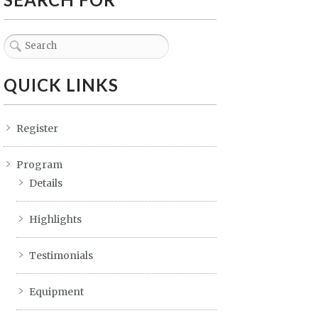
QUICK LINKS
Register
Program
Details
Highlights
Testimonials
Equipment