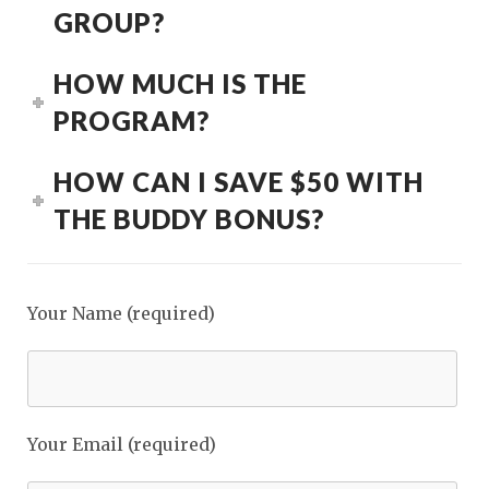
GROUP?
HOW MUCH IS THE
PROGRAM?
HOW CAN I SAVE $50 WITH
THE BUDDY BONUS?
Your Name (required)
Your Email (required)