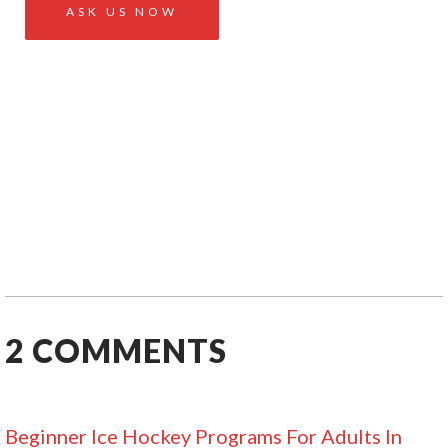
2
COMMENTS
Beginner Ice Hockey Programs For Adults In