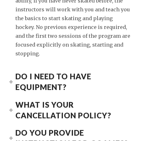
ability, if you have never skated before, the
instructors will work with you and teach you
the basics to start skating and playing
hockey. No previous experience is required,
and the first two sessions of the program are
focused explicitly on skating, starting and
stopping.
DO I NEED TO HAVE
EQUIPMENT?
WHAT IS YOUR
CANCELLATION POLICY?
DO YOU PROVIDE