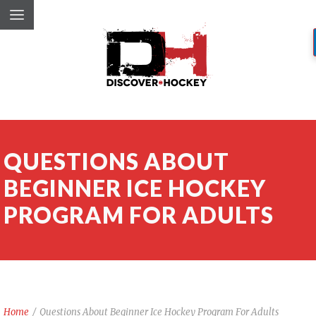
QUESTIONS ABOUT
BEGINNER ICE HOCKEY
PROGRAM FOR ADULTS
Home
/
Questions About Beginner Ice Hockey Program For Adults