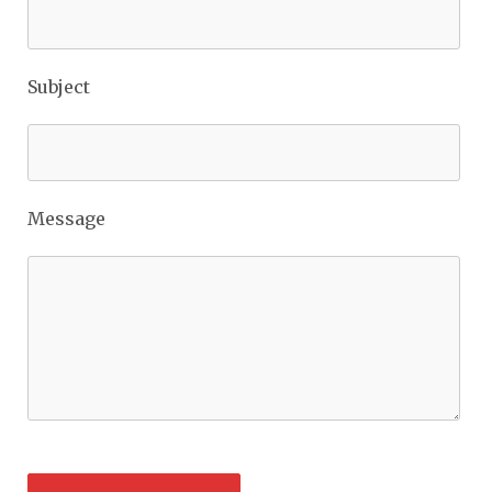
Subject
Message