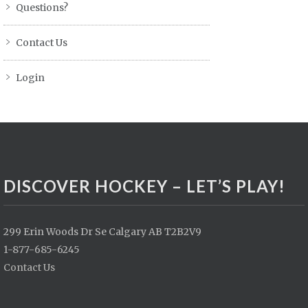
Questions?
Contact Us
Login
DISCOVER HOCKEY – LET’S PLAY!
299 Erin Woods Dr Se Calgary AB T2B2V9
1-877-685-6245
Contact Us