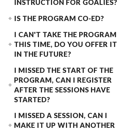
INSTRUCTION FOR GOALIES?
IS THE PROGRAM CO-ED?
I CAN'T TAKE THE PROGRAM
THIS TIME, DO YOU OFFER IT
IN THE FUTURE?
I MISSED THE START OF THE
PROGRAM, CAN I REGISTER
AFTER THE SESSIONS HAVE
STARTED?
I MISSED A SESSION, CAN I
MAKE IT UP WITH ANOTHER