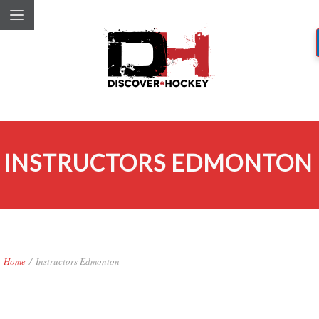
INSTRUCTORS EDMONTON
Home
/
Instructors Edmonton