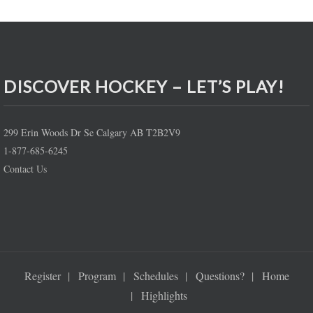
DISCOVER HOCKEY – LET’S PLAY!
299 Erin Woods Dr Se Calgary AB T2B2V9
1-877-685-6245
Contact Us
Register
Program
Schedules
Questions?
Home
Highlights