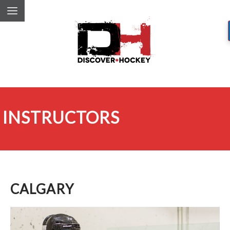
INSTRUCTORS
CALGARY