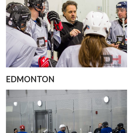
EDMONTON