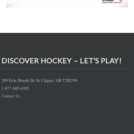
DISCOVER HOCKEY – LET’S PLAY!
299 Erin Woods Dr Se Calgary AB T2B2V9
1-877-685-6245
Contact Us