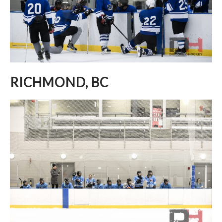
RICHMOND, BC