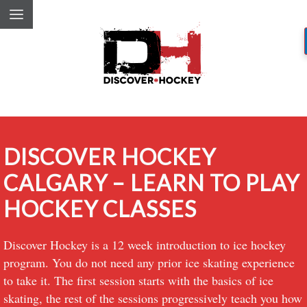
DISCOVER HOCKEY
CALGARY – LEARN TO PLAY
HOCKEY CLASSES
Discover Hockey is a 12 week introduction to ice hockey
program. You do not need any prior ice skating experience
to take it. The first session starts with the basics of ice
skating, the rest of the sessions progressively teach you how