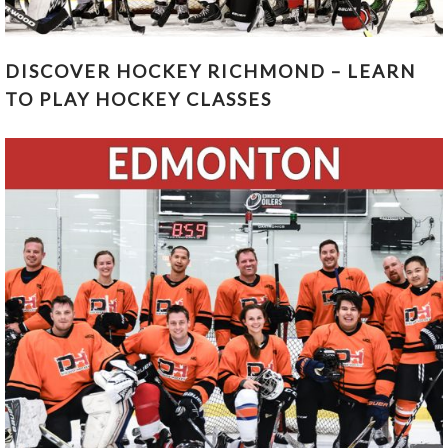
DISCOVER HOCKEY RICHMOND – LEARN TO PLAY
DISCOVER HOCKEY RICHMOND – LEARN
HOCKEY CLASSES
TO PLAY HOCKEY CLASSES