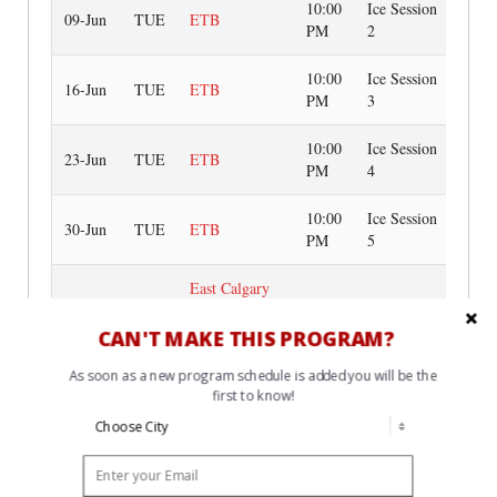
10:00
Ice Session
09-Jun
TUE
ETB
PM
2
10:00
Ice Session
16-Jun
TUE
ETB
PM
3
10:00
Ice Session
23-Jun
TUE
ETB
PM
4
10:00
Ice Session
30-Jun
TUE
ETB
PM
5
East Calgary
8:00
Twin Arenas
Off-Ice
07-Jul
TUE
PM
(Red
Session
CAN'T MAKE THIS PROGRAM?
Boardroom)**
As soon as a new program schedule is added you will be the
first to know!
10:00
Ice Session
07-Jul
TUE
ETB
PM
6
10:00
Ice Session
14-Jul
TUE
ETB
PM
7