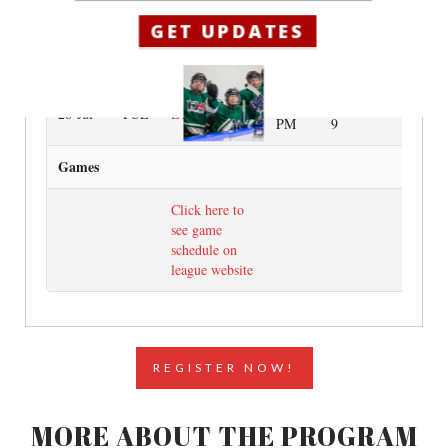
GET UPDATES
10:00
Ice Session
21-Jul
TUE
ETB
PM
8
10:00
Ice Session
28-Jul
TUE
ETB
PM
9
Games
Click here to
see game
schedule on
league website
REGISTER NOW!
MORE ABOUT THE PROGRAM