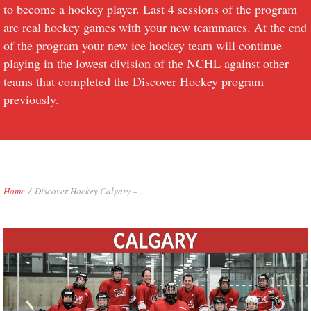
to become a hockey player. Last 4 sessions of the program
are real hockey games with your new teammates. At the end
of the program your new ice hockey team will continue
playing in the lowest division of the NCHL against other
teams that completed the Discover Hockey program
previously.
Home
/
Discover Hockey Calgary – ...