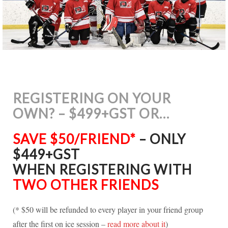
REGISTERING ON YOUR
OWN? – $499+GST OR…
SAVE $50/FRIEND*
– ONLY
$449+GST
WHEN REGISTERING WITH
TWO OTHER FRIENDS
(* $50 will be refunded to every player in your friend group
after the first on ice session –
read more about it
)