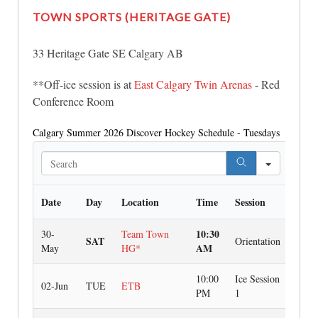
TOWN SPORTS
(HERITAGE GATE)
33 Heritage Gate SE Calgary AB
**Off-ice session is at
East Calgary Twin Arenas
- Red
Conference Room
Calgary Summer 2026 Discover Hockey Schedule - Tuesdays
Search
Date
Day
Location
Time
Session
10:30
30-
Team Town
SAT
Orientation
AM
May
HG*
10:00
Ice Session
02-Jun
TUE
ETB
PM
1