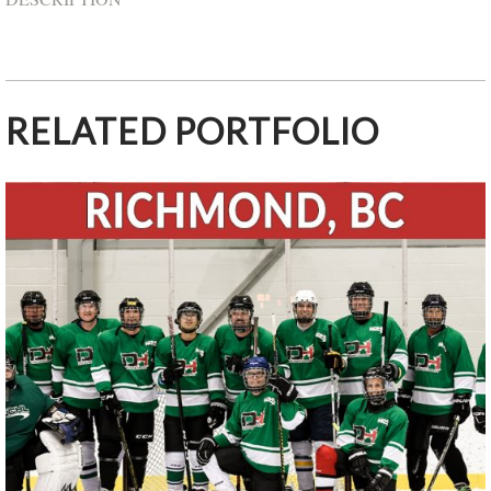
RELATED PORTFOLIO