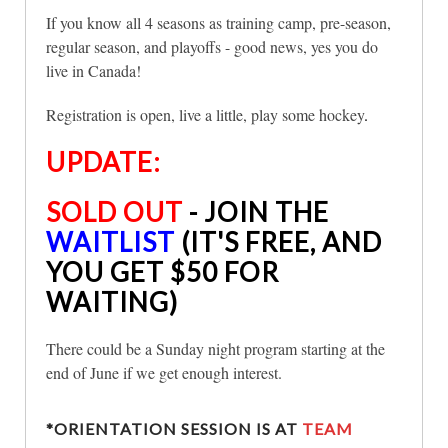
If you know all 4 seasons as training camp, pre-season,
regular season, and playoffs - good news, yes you do
live in Canada!
Registration is open, live a little, play some hockey
.
UPDATE:
SOLD OUT
- JOIN THE
WAITLIST
(IT'S FREE, AND
YOU GET $50 FOR
WAITING)
There could be a Sunday night program starting at the
end of June if we get enough interest.
*ORIENTATION SESSION IS AT
TEAM