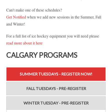
Can’t make one of these schedules?
Get Notified
when we add new sessions in the Summer, Fall
and Winter!
For a full list of ice hockey equipment you will need please
read more about it here
CALGARY PROGRAMS
SUMMER TUESDAYS - REGISTER NOW!
FALL TUESDAYS - PRE-REGISTER
WINTER TUESDAY - PRE-REGISTER