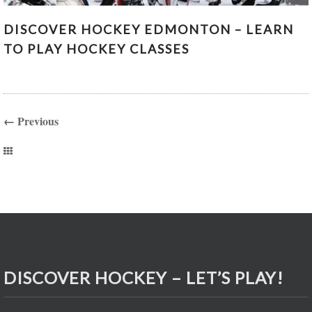
DISCOVER HOCKEY EDMONTON – LEARN TO PLAY
DISCOVER HOCKEY EDMONTON – LEARN
HOCKEY CLASSES
TO PLAY HOCKEY CLASSES
←
Previous
DISCOVER HOCKEY – LET’S PLAY!