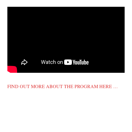
FIND OUT MORE ABOUT THE PROGRAM HERE …