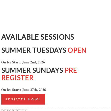
AVAILABLE SESSIONS
SUMMER TUESDAYS
OPEN
On Ice Start: June 2nd, 2026
SUMMER SUNDAYS
PRE
REGISTER
On Ice Start: June 27th, 2026
REGISTER NOW!
DESCRIPTION