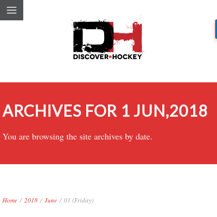
ARCHIVES FOR 1 JUN,2018
You are browsing the site archives by date.
Home
/
2018
/
June
/
01 (Friday)