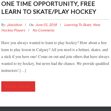
ONE TIME OPPORTUNITY, FREE
LEARN TO SKATE/PLAY HOCKEY
By:
On:
,
jdavidson
June 01, 2018
Learning To Skate
New
Hockey Players
No Comments
Have you always wanted to learn to play hockey? How about a free
learn to play lesson in Calgary? All you need is a helmet, skates, and
a stick if you have one! Come on out and join others that have always
wanted to try hockey, but never had the chance. We provide qualified
instructors! […]
READ MORE