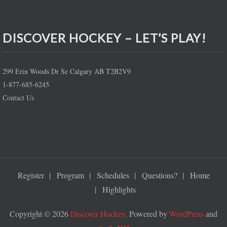
DISCOVER HOCKEY – LET’S PLAY!
299 Erin Woods Dr Se Calgary AB T2B2V9
1-877-685-6245
Contact Us
Register
Program
Schedules
Questions?
Home
Highlights
Copyright © 2026
Discover Hockey
. Powered by
WordPress
and