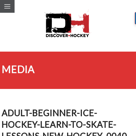
MEDIA
ADULT-BEGINNER-ICE-
HOCKEY-LEARN-TO-SKATE-