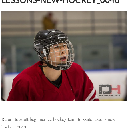
LESSONS-NEW-HOCKEY_0040
Return to
adult-beginner-ice-hockey-learn-to-skate-lessons-new-
hockey_0040