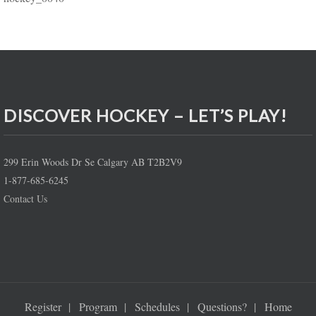
DISCOVER HOCKEY – LET’S PLAY!
299 Erin Woods Dr Se Calgary AB T2B2V9
1-877-685-6245
Contact Us
Register
Program
Schedules
Questions?
Home