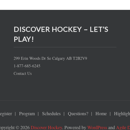
DISCOVER HOCKEY – LET’S
PLAY!
299 Erin Woods Dr Se Calgary AB T2B2V9
1-877-685-6245
Contact Us
egister
Program
Schedules
Questions?
Home
Highligh
opyright © 2026
Discover Hockey
. Powered by
WordPress
and
Agile 