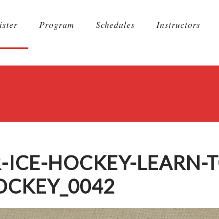
ister
Program
Schedules
Instructors
-ICE-HOCKEY-LEARN-T
OCKEY_0042