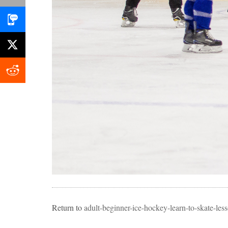
Return to
adult-beginner-ice-hockey-learn-to-skate-l