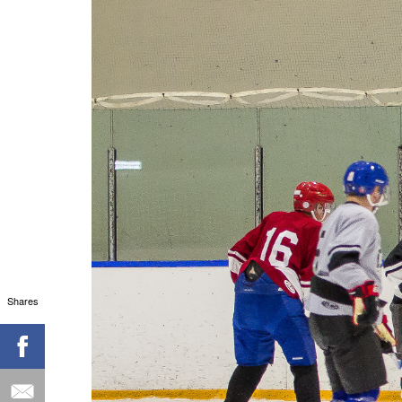
Shares