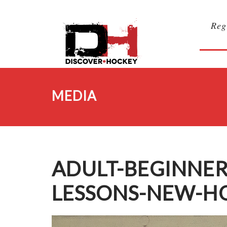
Reg
MEDIA
ADULT-BEGINNER
LESSONS-NEW-H