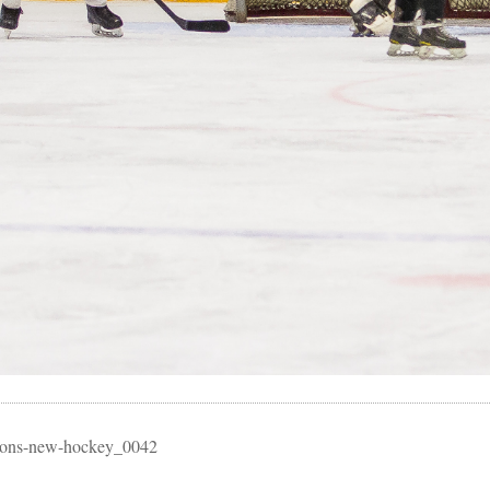
essons-new-hockey_0042