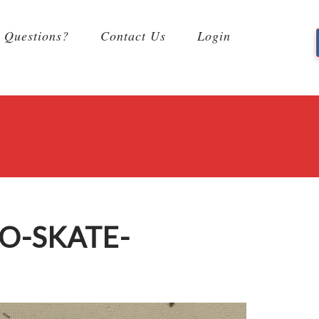
Questions?
Contact Us
Login
O-SKATE-