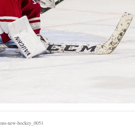
essons-new-hockey_0051