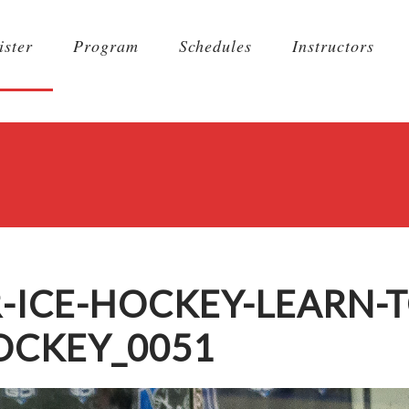
ister
Program
Schedules
Instructors
-ICE-HOCKEY-LEARN-T
OCKEY_0051