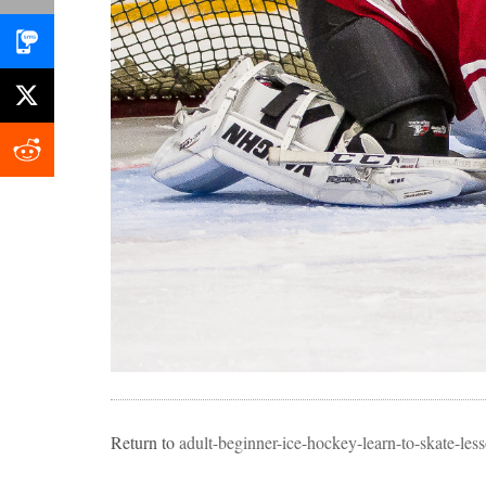
Return to
adult-beginner-ice-hockey-learn-to-skate-l