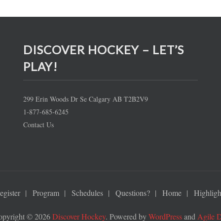
DISCOVER HOCKEY – LET’S
PLAY!
299 Erin Woods Dr Se Calgary AB T2B2V9
1-877-685-6245
Contact Us
egister
Program
Schedules
Questions?
Home
Highligh
opyright © 2026
Discover Hockey
. Powered by
WordPress
and
Agile 