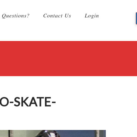
Questions?
Contact Us
Login
O-SKATE-