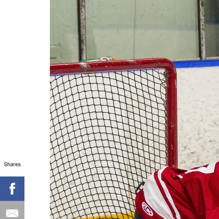
Shares