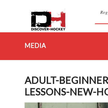
Reg
MEDIA
ADULT-BEGINNER
LESSONS-NEW-H