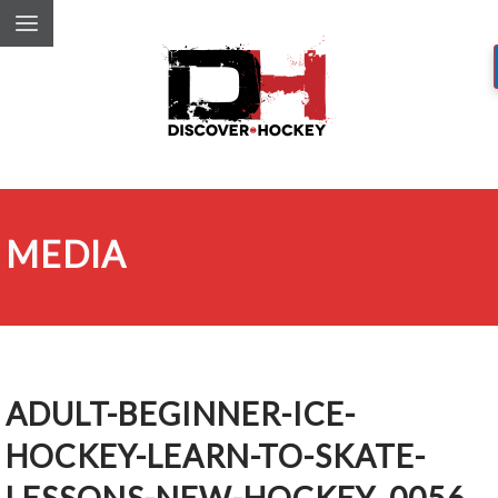
MEDIA
ADULT-BEGINNER-ICE-
HOCKEY-LEARN-TO-SKATE-