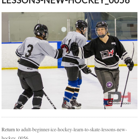
LESSONS-NEW-HOCKEY_0056
Return to
adult-beginner-ice-hockey-learn-to-skate-lessons-new-
hockey_0056