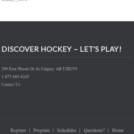
DISCOVER HOCKEY – LET’S PLAY!
299 Erin Woods Dr Se Calgary AB T2B2V9
1-877-685-6245
Contact Us
Register
Program
Schedules
Questions?
Home