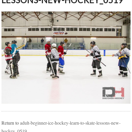
LESSONS-NEW-HOCKEY_0519
Return to
adult-beginner-ice-hockey-learn-to-skate-lessons-new-
hockey_0519