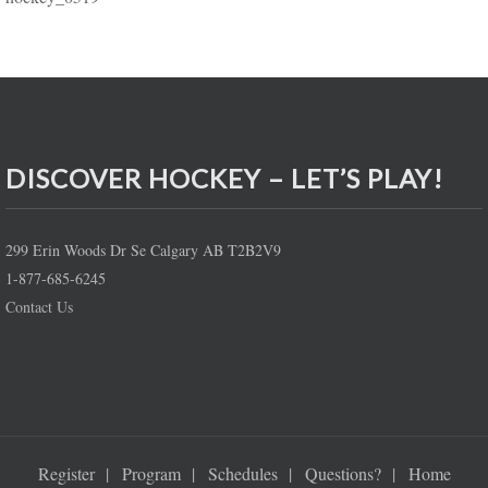
DISCOVER HOCKEY – LET’S PLAY!
299 Erin Woods Dr Se Calgary AB T2B2V9
1-877-685-6245
Contact Us
Register
Program
Schedules
Questions?
Home