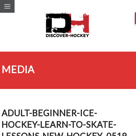
MEDIA
ADULT-BEGINNER-ICE-
HOCKEY-LEARN-TO-SKATE-