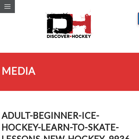
MEDIA
ADULT-BEGINNER-ICE-
HOCKEY-LEARN-TO-SKATE-