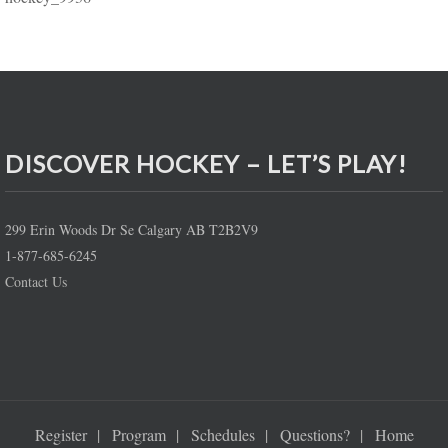
DISCOVER HOCKEY – LET’S PLAY!
299 Erin Woods Dr Se Calgary AB T2B2V9
1-877-685-6245
Contact Us
Register
Program
Schedules
Questions?
Home