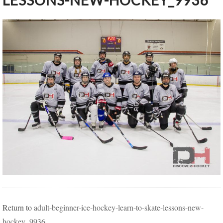
LESSONS-NEW-HOCKEY_9936
Return to
adult-beginner-ice-hockey-learn-to-skate-lessons-new-
hockey_9936