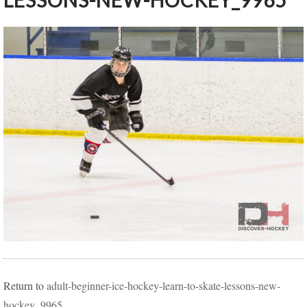
LESSONS-NEW-HOCKEY_9965
Return to
adult-beginner-ice-hockey-learn-to-skate-lessons-new-
hockey_9965