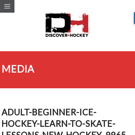
MEDIA
ADULT-BEGINNER-ICE-
HOCKEY-LEARN-TO-SKATE-