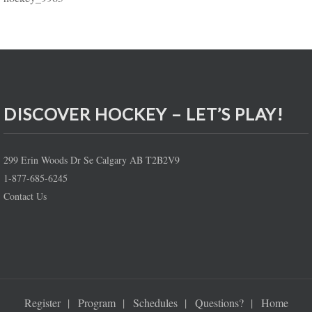
DISCOVER HOCKEY – LET’S PLAY!
299 Erin Woods Dr Se Calgary AB T2B2V9
1-877-685-6245
Contact Us
Register
Program
Schedules
Questions?
Home