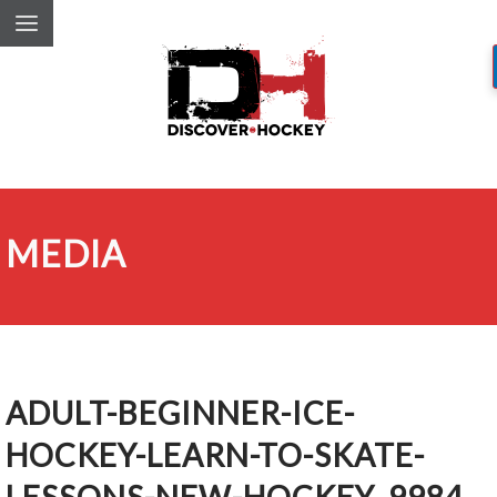
MEDIA
ADULT-BEGINNER-ICE-
HOCKEY-LEARN-TO-SKATE-