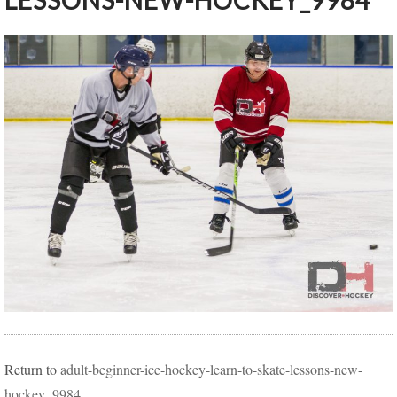
LESSONS-NEW-HOCKEY_9984
Return to
adult-beginner-ice-hockey-learn-to-skate-lessons-new-
hockey_9984