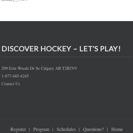
DISCOVER HOCKEY – LET’S PLAY!
299 Erin Woods Dr Se Calgary AB T2B2V9
1-877-685-6245
Contact Us
Register
Program
Schedules
Questions?
Home