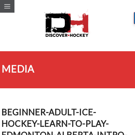
MEDIA
BEGINNER-ADULT-ICE-
HOCKEY-LEARN-TO-PLAY-