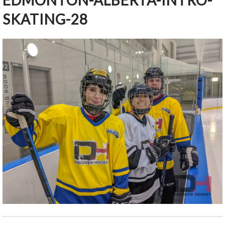
EDMONTON-ALBERTA-INTRO-
SKATING-28