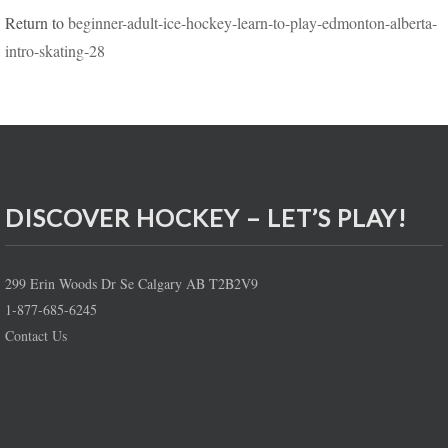
Return to
beginner-adult-ice-hockey-learn-to-play-edmonton-alberta-
intro-skating-28
DISCOVER HOCKEY – LET’S PLAY!
299 Erin Woods Dr Se Calgary AB T2B2V9
1-877-685-6245
Contact Us