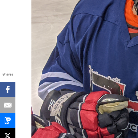
Shares