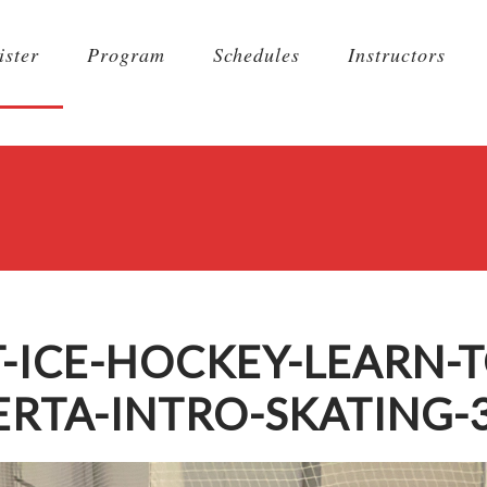
ister
Program
Schedules
Instructors
-ICE-HOCKEY-LEARN-T
RTA-INTRO-SKATING-