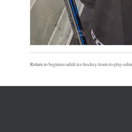
Return to
beginner-adult-ice-hockey-learn-to-play-edmo