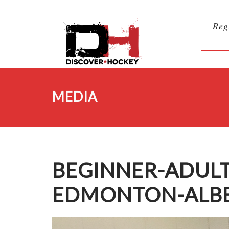
Reg
MEDIA
BEGINNER-ADULT
EDMONTON-ALBE