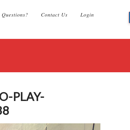
Questions?
Contact Us
Login
O-PLAY-
38