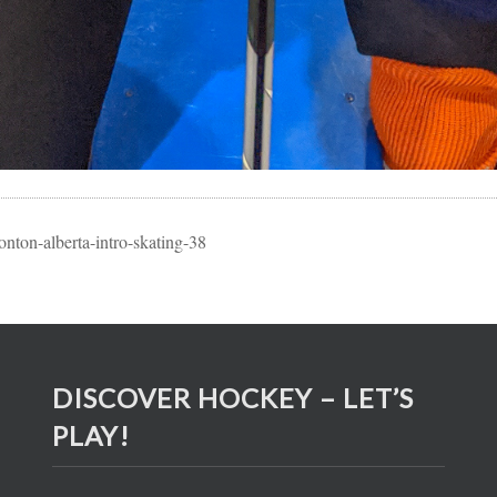
nton-alberta-intro-skating-38
DISCOVER HOCKEY – LET’S
PLAY!