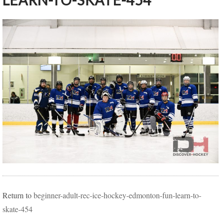
LEARN-TO-SKATE-454
Return to
beginner-adult-rec-ice-hockey-edmonton-fun-learn-to-
skate-454