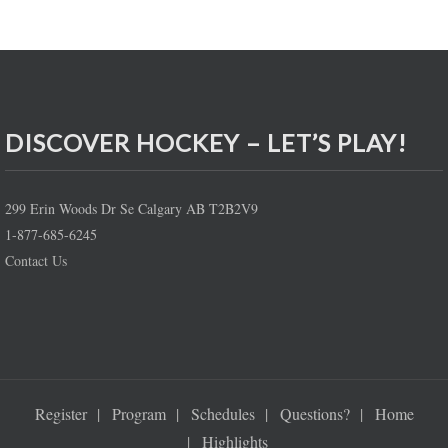
DISCOVER HOCKEY – LET’S PLAY!
299 Erin Woods Dr Se Calgary AB T2B2V9
1-877-685-6245
Contact Us
Register
Program
Schedules
Questions?
Home
Highlights