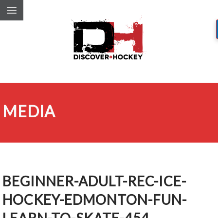
MEDIA
BEGINNER-ADULT-REC-ICE-
HOCKEY-EDMONTON-FUN-