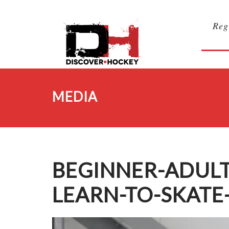
Reg
MEDIA
BEGINNER-ADUL
LEARN-TO-SKATE