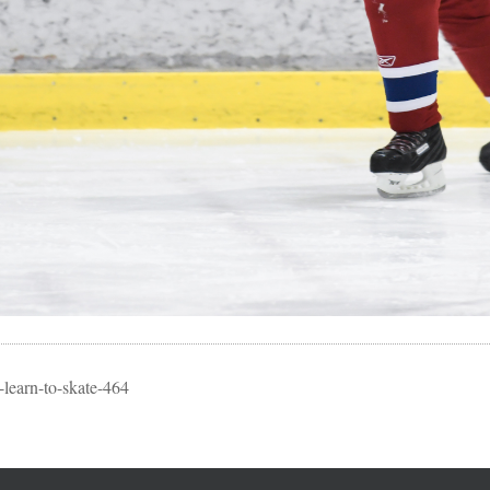
learn-to-skate-464