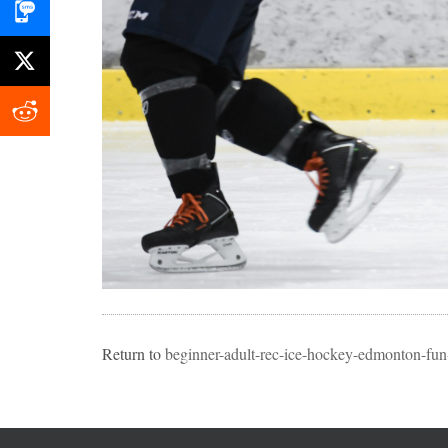
Return to
beginner-adult-rec-ice-hockey-edmonton-fun-