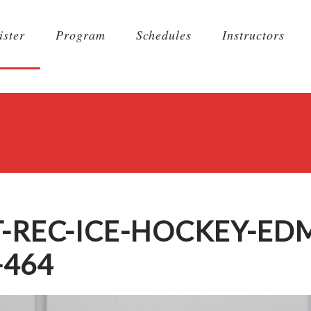
ister
Program
Schedules
Instructors
T-REC-ICE-HOCKEY-E
-464