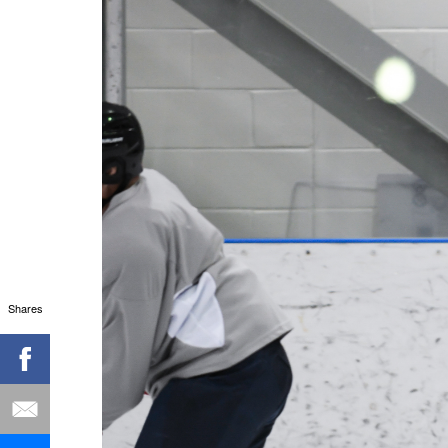
Shares