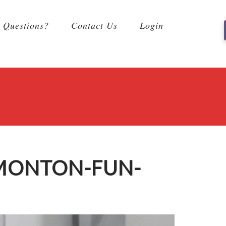
Questions?
Contact Us
Login
DMONTON-FUN-