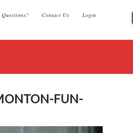
Questions?
Contact Us
Login
DMONTON-FUN-