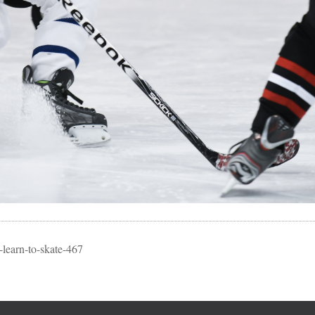
learn-to-skate-467