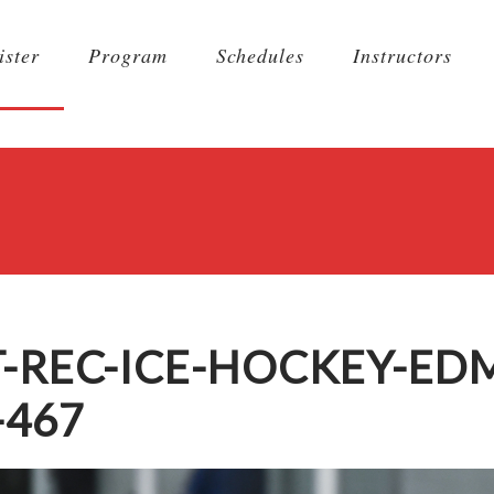
ister
Program
Schedules
Instructors
T-REC-ICE-HOCKEY-E
-467