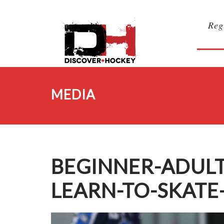
Reg
MEDIA
BEGINNER-ADUL
LEARN-TO-SKATE