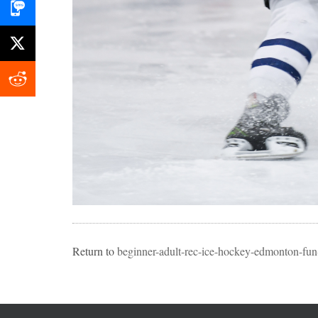
Return to
beginner-adult-rec-ice-hockey-edmonton-fun-