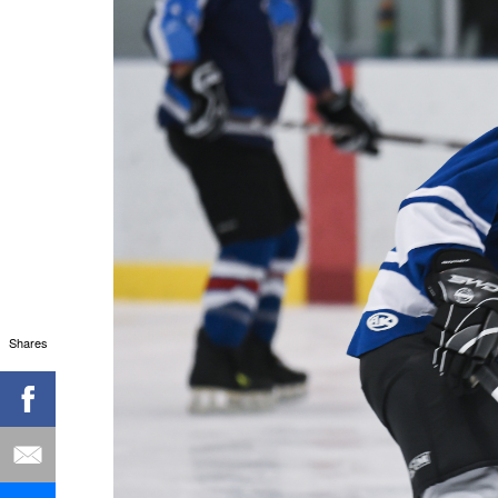
Shares