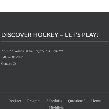
DISCOVER HOCKEY – LET’S PLAY!
299 Erin Woods Dr Se Calgary AB T2B2V9
1-877-685-6245
Contact Us
Register
Program
Schedules
Questions?
Home
Highlights