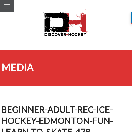
MEDIA
BEGINNER-ADULT-REC-ICE-
HOCKEY-EDMONTON-FUN-