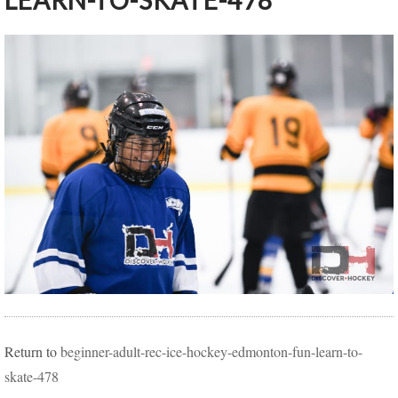
LEARN-TO-SKATE-478
Return to
beginner-adult-rec-ice-hockey-edmonton-fun-learn-to-
skate-478