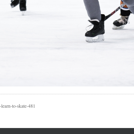
learn-to-skate-481