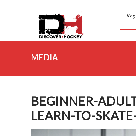
Reg
MEDIA
BEGINNER-ADUL
LEARN-TO-SKATE