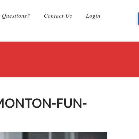
Questions?
Contact Us
Login
DMONTON-FUN-