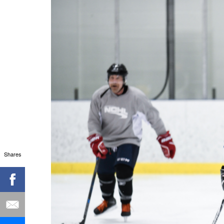
Shares