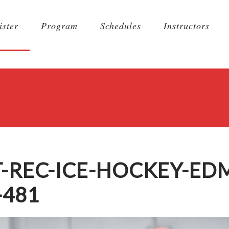
ister
Program
Schedules
Instructors
T-REC-ICE-HOCKEY-E
-481