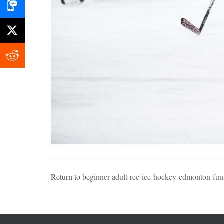
Return to
beginner-adult-rec-ice-hockey-edmonton-fun-