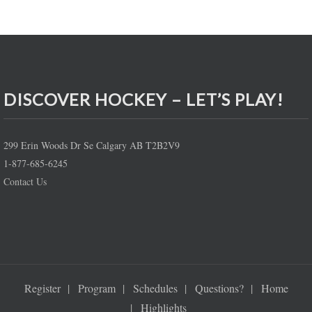
DISCOVER HOCKEY – LET’S PLAY!
299 Erin Woods Dr Se Calgary AB T2B2V9
1-877-685-6245
Contact Us
Register
Program
Schedules
Questions?
Home
Highlights