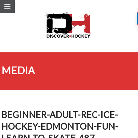
MEDIA
BEGINNER-ADULT-REC-ICE-
HOCKEY-EDMONTON-FUN-