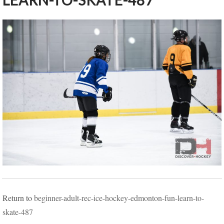
LEARN-TO-SKATE-487
Return to
beginner-adult-rec-ice-hockey-edmonton-fun-learn-to-
skate-487