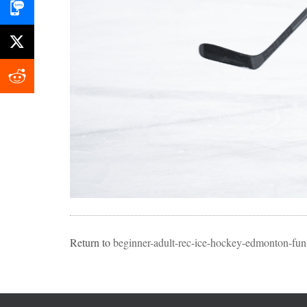
Return to
beginner-adult-rec-ice-hockey-edmonton-fun-