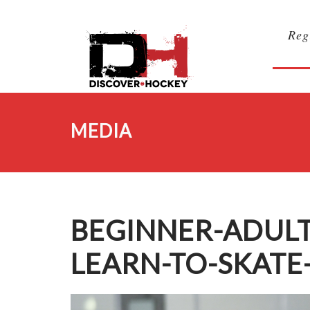
Reg
MEDIA
BEGINNER-ADUL
LEARN-TO-SKATE