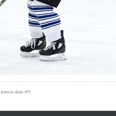
learn-to-skate-493