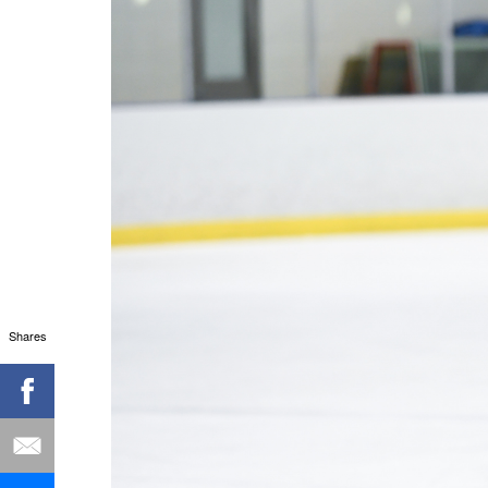
Shares