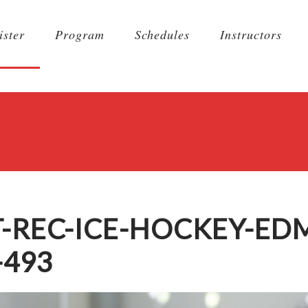
ister
Program
Schedules
Instructors
T-REC-ICE-HOCKEY-E
-493