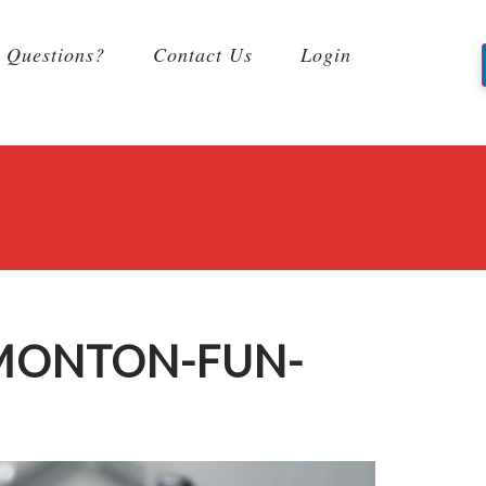
Questions?
Contact Us
Login
DMONTON-FUN-