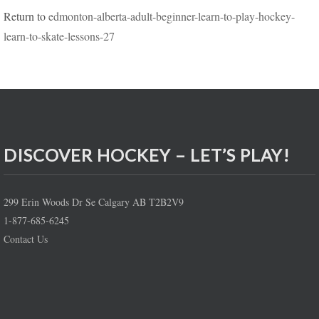
Return to
edmonton-alberta-adult-beginner-learn-to-play-hockey-
learn-to-skate-lessons-27
DISCOVER HOCKEY – LET’S PLAY!
299 Erin Woods Dr Se Calgary AB T2B2V9
1-877-685-6245
Contact Us