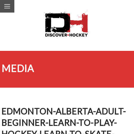
MEDIA
EDMONTON-ALBERTA-ADULT-
BEGINNER-LEARN-TO-PLAY-