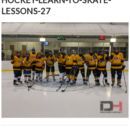
HOCKEY-LEARN-TO-SKATE-
LESSONS-27