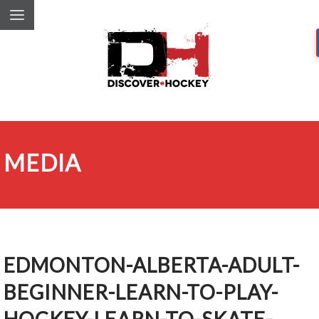
MEDIA
EDMONTON-ALBERTA-ADULT-
BEGINNER-LEARN-TO-PLAY-