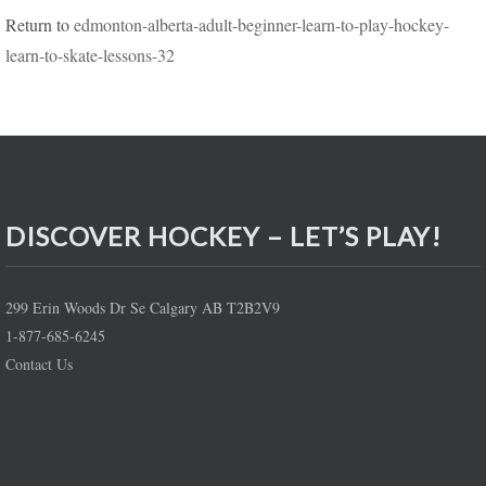
Return to
edmonton-alberta-adult-beginner-learn-to-play-hockey-
learn-to-skate-lessons-32
DISCOVER HOCKEY – LET’S PLAY!
299 Erin Woods Dr Se Calgary AB T2B2V9
1-877-685-6245
Contact Us