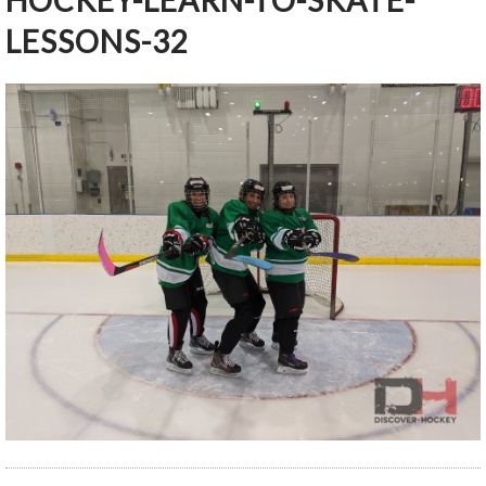
HOCKEY-LEARN-TO-SKATE-
LESSONS-32