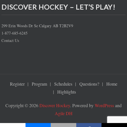
DISCOVER HOCKEY – LET’S PLAY!
299 Erin Woods Dr Se Calgary AB T2B2V9
1-877-685-6245
Contact Us
Register
Program
Schedules
Questions?
Home
Highlights
Copyright © 2026
Discover Hockey
. Powered by
WordPress
and
Agile DH