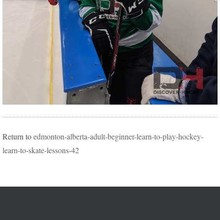
Return to
edmonton-alberta-adult-beginner-learn-to-play-hockey-
learn-to-skate-lessons-42