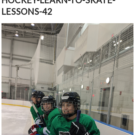
HOCKEY-LEARN-TO-SKATE-
LESSONS-42