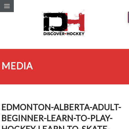
MEDIA
EDMONTON-ALBERTA-ADULT-
BEGINNER-LEARN-TO-PLAY-