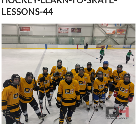
HOCKEY-LEARN-TO-SKATE-
LESSONS-44