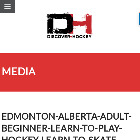
MEDIA
EDMONTON-ALBERTA-ADULT-
BEGINNER-LEARN-TO-PLAY-