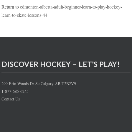
Return to
edmonton-alberta-adult-beginner-learn-to-play-hockey-
learn-to-skate-lessons-44
DISCOVER HOCKEY – LET’S PLAY!
299 Erin Woods Dr Se Calgary AB T2B2V9
1-877-685-6245
Contact Us