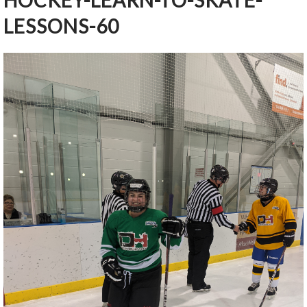
HOCKEY-LEARN-TO-SKATE-
LESSONS-60