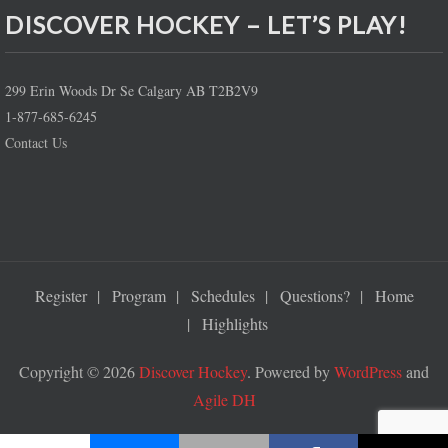
DISCOVER HOCKEY – LET’S PLAY!
299 Erin Woods Dr Se Calgary AB T2B2V9
1-877-685-6245
Contact Us
Register
Program
Schedules
Questions?
Home
Highlights
Copyright © 2026
Discover Hockey
. Powered by
WordPress
and
Agile DH