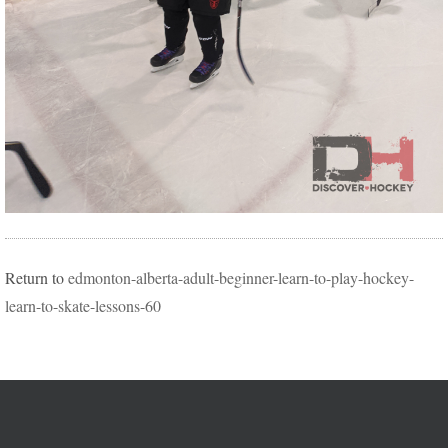
Return to
edmonton-alberta-adult-beginner-learn-to-play-hockey-
learn-to-skate-lessons-60