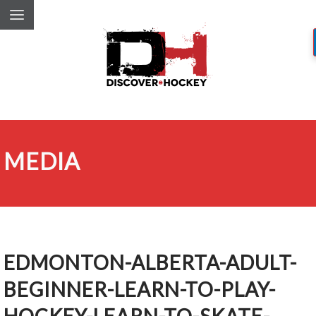
MEDIA
EDMONTON-ALBERTA-ADULT-
BEGINNER-LEARN-TO-PLAY-