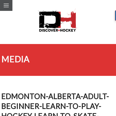
MEDIA
EDMONTON-ALBERTA-ADULT-
BEGINNER-LEARN-TO-PLAY-