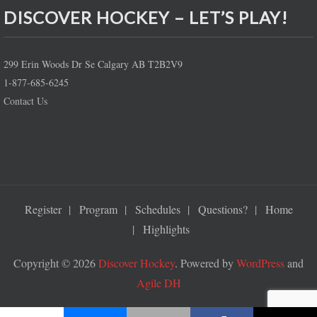
DISCOVER HOCKEY – LET’S PLAY!
299 Erin Woods Dr Se Calgary AB T2B2V9
1-877-685-6245
Contact Us
Register
Program
Schedules
Questions?
Home
Highlights
Copyright © 2026
Discover Hockey
. Powered by
WordPress
and
Agile DH