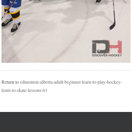
Return to
edmonton-alberta-adult-beginner-learn-to-play-hockey-
learn-to-skate-lessons-61