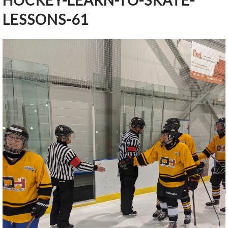
HOCKEY-LEARN-TO-SKATE-
LESSONS-61