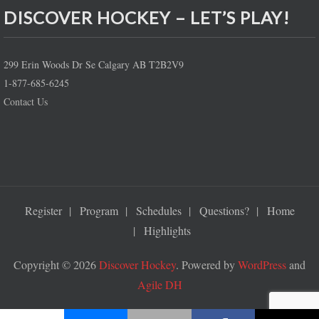
DISCOVER HOCKEY – LET’S PLAY!
299 Erin Woods Dr Se Calgary AB T2B2V9
1-877-685-6245
Contact Us
Register
Program
Schedules
Questions?
Home
Highlights
Copyright © 2026
Discover Hockey
. Powered by
WordPress
and
Agile DH