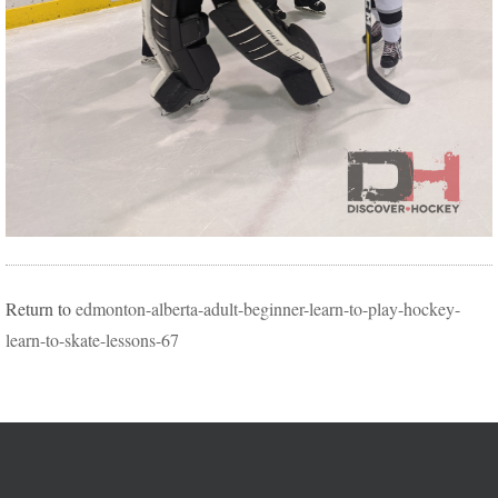
Return to
edmonton-alberta-adult-beginner-learn-to-play-hockey-
learn-to-skate-lessons-67