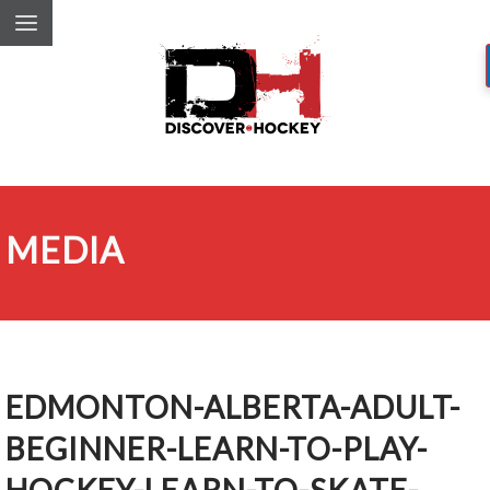
MEDIA
EDMONTON-ALBERTA-ADULT-
BEGINNER-LEARN-TO-PLAY-