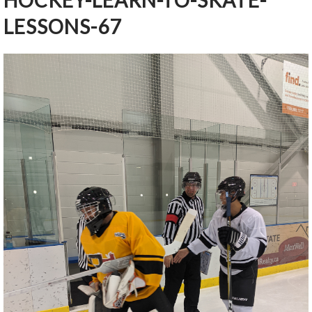
HOCKEY-LEARN-TO-SKATE-
LESSONS-67