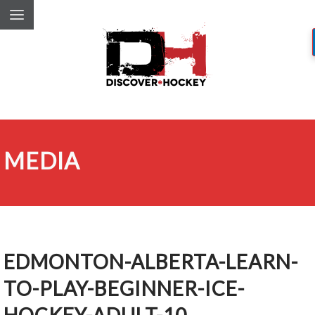
MEDIA
EDMONTON-ALBERTA-LEARN-
TO-PLAY-BEGINNER-ICE-