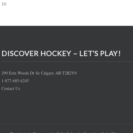
10
DISCOVER HOCKEY – LET’S PLAY!
299 Erin Woods Dr Se Calgary AB T2B2V9
1-877-685-6245
Contact Us