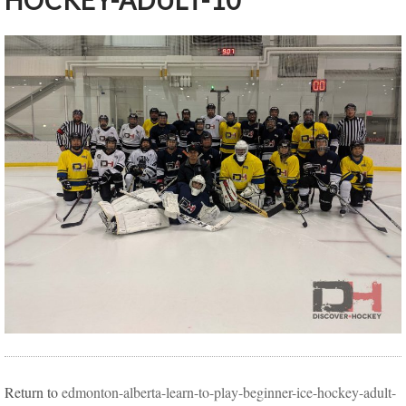
HOCKEY-ADULT-10
Return to
edmonton-alberta-learn-to-play-beginner-ice-hockey-adult-