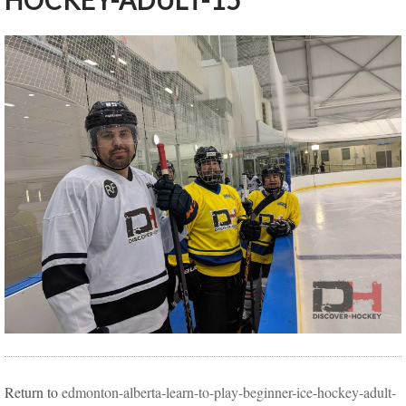
HOCKEY-ADULT-15
Return to
edmonton-alberta-learn-to-play-beginner-ice-hockey-adult-