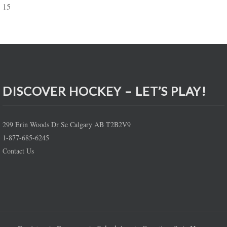
15
DISCOVER HOCKEY – LET’S PLAY!
299 Erin Woods Dr Se Calgary AB T2B2V9
1-877-685-6245
Contact Us