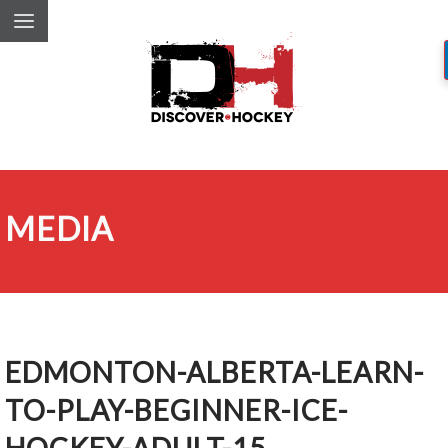
MEDIA
EDMONTON-ALBERTA-LEARN-
TO-PLAY-BEGINNER-ICE-