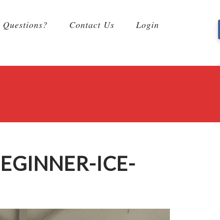
Questions?
Contact Us
Login
EGINNER-ICE-