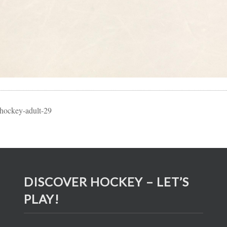
-hockey-adult-29
DISCOVER HOCKEY – LET’S
PLAY!