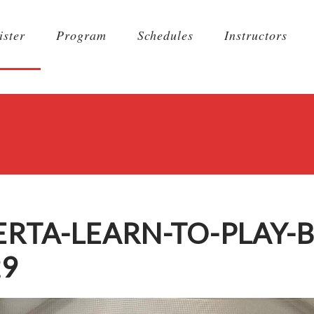
ister
Program
Schedules
Instructors
TA-LEARN-TO-PLAY-B
29