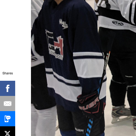
Shares