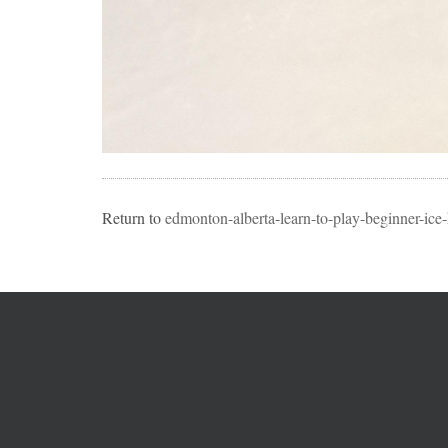
Return to
edmonton-alberta-learn-to-play-beginner-ice