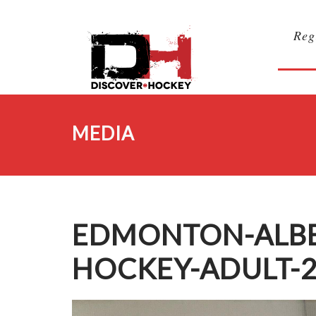
Reg
MEDIA
EDMONTON-ALBER
HOCKEY-ADULT-