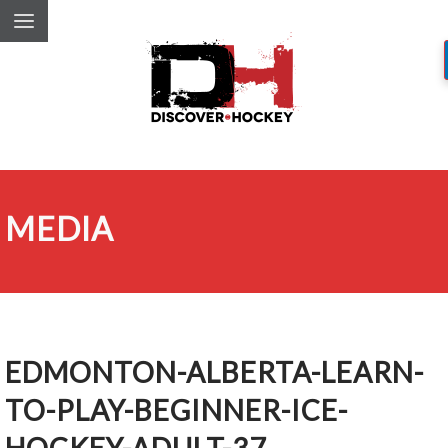
MEDIA
EDMONTON-ALBERTA-LEARN-
TO-PLAY-BEGINNER-ICE-