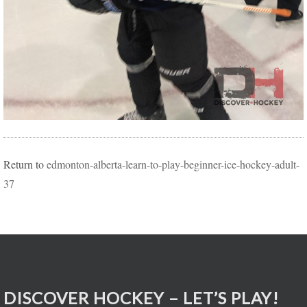
Return to
edmonton-alberta-learn-to-play-beginner-ice-hockey-adult-
37
DISCOVER HOCKEY – LET’S PLAY!