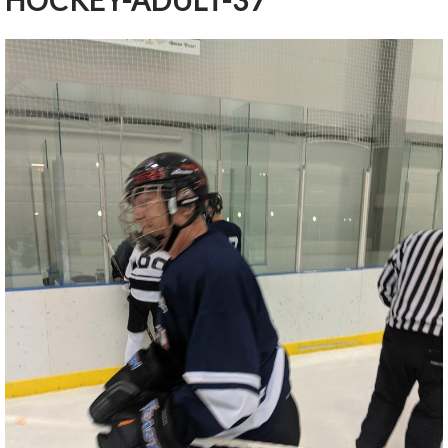
HOCKEY-ADULT-37