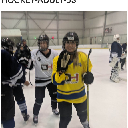
HOCKEY-ADULT-53