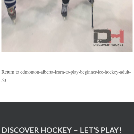
Return to
edmonton-alberta-learn-to-play-beginner-ice-hockey-adult-
53
DISCOVER HOCKEY – LET’S PLAY!