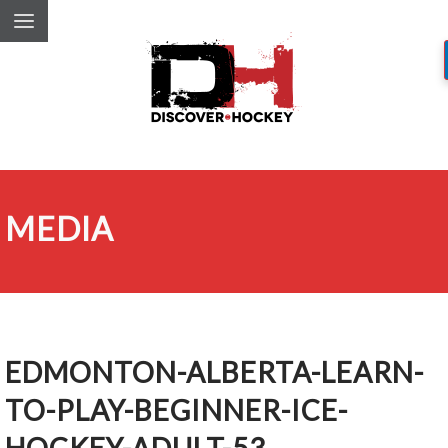
MEDIA
EDMONTON-ALBERTA-LEARN-
TO-PLAY-BEGINNER-ICE-