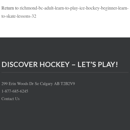
Return to
richmond-bc-adult-learn-to-play-ice-hockey-beginner-learn-
to-skate-lessons-32
DISCOVER HOCKEY – LET’S PLAY!
299 Erin Woods Dr Se Calgary AB T2B2V9
1-877-685-6245
Contact Us