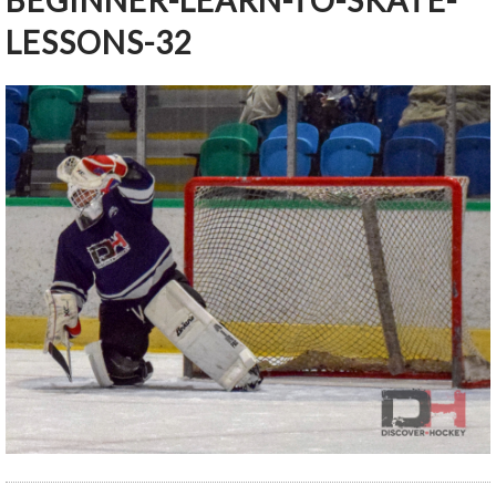
BEGINNER-LEARN-TO-SKATE-
LESSONS-32