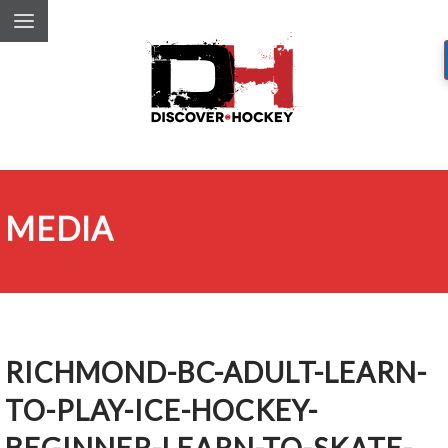
MEDIA
RICHMOND-BC-ADULT-LEARN-
TO-PLAY-ICE-HOCKEY-