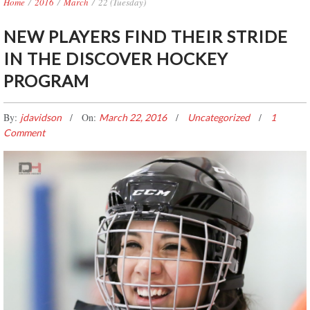
Home
/
2016
/
March
/
22 (Tuesday)
NEW PLAYERS FIND THEIR STRIDE
IN THE DISCOVER HOCKEY
PROGRAM
By:
On:
jdavidson
March 22, 2016
Uncategorized
1
Comment