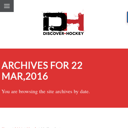
ARCHIVES FOR 22
MAR,2016
You are browsing the site archives by date.