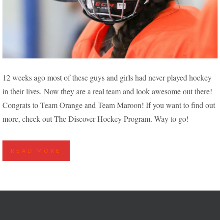
NEW PLAYERS FIND THEIR STRIDE IN THE
12 weeks ago most of these guys and girls had never played hockey
DISCOVER HOCKEY PROGRAM
in their lives. Now they are a real team and look awesome out there!
Congrats to Team Orange and Team Maroon! If you want to find out
more, check out The Discover Hockey Program. Way to go!
READ MORE