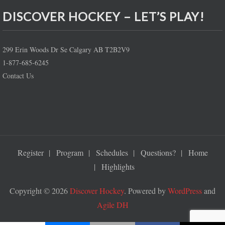
DISCOVER HOCKEY – LET’S PLAY!
299 Erin Woods Dr Se Calgary AB T2B2V9
1-877-685-6245
Contact Us
Register
Program
Schedules
Questions?
Home
Highlights
Copyright © 2026
Discover Hockey
. Powered by
WordPress
and
Agile DH