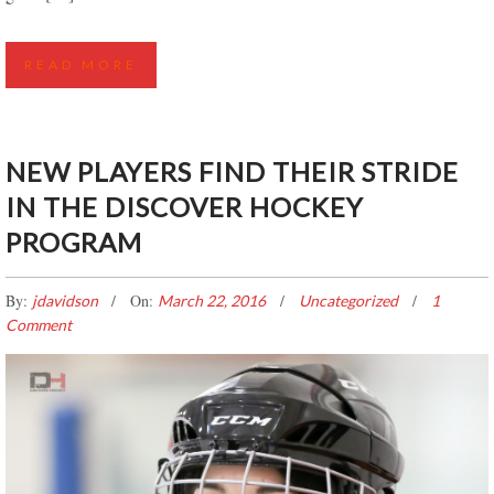
READ MORE
NEW PLAYERS FIND THEIR STRIDE
IN THE DISCOVER HOCKEY
PROGRAM
By:
On:
jdavidson
March 22, 2016
Uncategorized
1
Comment