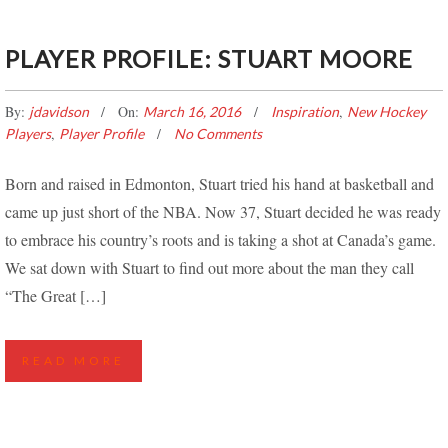
PLAYER PROFILE: STUART MOORE
By:
On:
,
jdavidson
March 16, 2016
Inspiration
New Hockey
,
Players
Player Profile
No Comments
Born and raised in Edmonton, Stuart tried his hand at basketball and
came up just short of the NBA. Now 37, Stuart decided he was ready
to embrace his country’s roots and is taking a shot at Canada’s game.
We sat down with Stuart to find out more about the man they call
“The Great […]
READ MORE