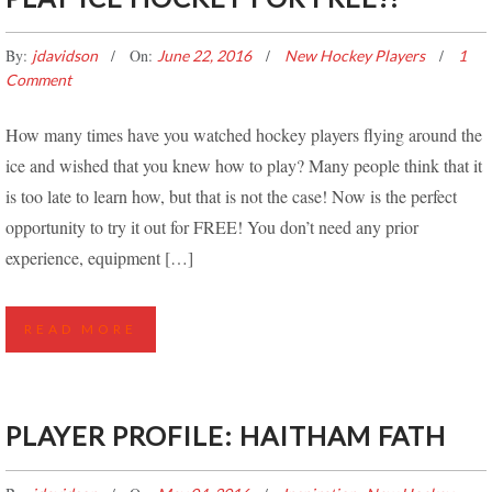
By:
On:
jdavidson
June 22, 2016
New Hockey Players
1
Comment
How many times have you watched hockey players flying around the
ice and wished that you knew how to play? Many people think that it
is too late to learn how, but that is not the case! Now is the perfect
opportunity to try it out for FREE! You don’t need any prior
experience, equipment […]
READ MORE
PLAYER PROFILE: HAITHAM FATH