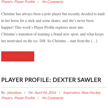
,
Players
Player Profile
No Comments
Christine has always been a polo player but recently decided to trade
in her horse for a stick and some skates, and she’s never been
happier! This week’s Player Profile explores more into
Christine’s transition of learning a brand new sport, and what keeps
her motivated on the ice. DH: So Christine – start from the […]
READ MORE
PLAYER PROFILE: DEXTER SAWLER
By:
On:
,
jdavidson
April 06, 2016
Inspiration
New Hockey
,
Players
Player Profile
No Comments