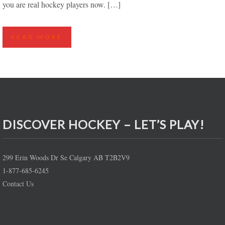
you are real hockey players now. […]
READ MORE
DISCOVER HOCKEY – LET’S PLAY!
299 Erin Woods Dr Se Calgary AB T2B2V9
1-877-685-6245
Contact Us