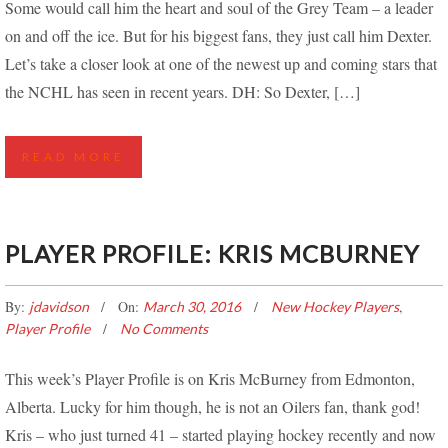
Some would call him the heart and soul of the Grey Team – a leader
on and off the ice. But for his biggest fans, they just call him Dexter.
Let’s take a closer look at one of the newest up and coming stars that
the NCHL has seen in recent years. DH: So Dexter, […]
READ MORE
PLAYER PROFILE: KRIS MCBURNEY
By:
On:
,
jdavidson
March 30, 2016
New Hockey Players
Player Profile
No Comments
This week’s Player Profile is on Kris McBurney from Edmonton,
Alberta. Lucky for him though, he is not an Oilers fan, thank god!
Kris – who just turned 41 – started playing hockey recently and now