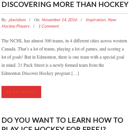
DISCOVERING MORE THAN HOCKEY
By:
On:
,
jdavidson
November 14, 2016
Inspiration
New
Hockey Players
1 Comment
The NCHL has almost 300 teams, in 4 different cities across western
Canada. That’s a lot of teams, playing a lot of games, and scoring a
lot of goals! But in Edmonton, there is one team with a special goal
in mind. 21 Puck Street is a newly formed team from the
Edmonton Discover Hockey program […]
READ MORE
DO YOU WANT TO LEARN HOW TO
PLAY ICE HOCKEY FOR FREE!?