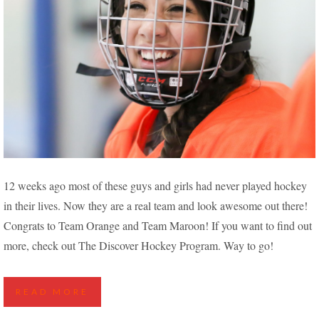
NEW PLAYERS FIND THEIR STRIDE IN THE
12 weeks ago most of these guys and girls had never played hockey
DISCOVER HOCKEY PROGRAM
in their lives. Now they are a real team and look awesome out there!
Congrats to Team Orange and Team Maroon! If you want to find out
more, check out The Discover Hockey Program. Way to go!
READ MORE