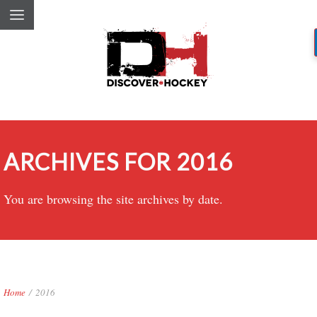
ARCHIVES FOR 2016
You are browsing the site archives by date.
Home
/
2016