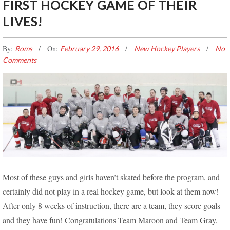
FIRST HOCKEY GAME OF THEIR
LIVES!
By:
On:
Roms
February 29, 2016
New Hockey Players
No
Comments
FIRST HOCKEY GAME OF THEIR LIVES!
Most of these guys and girls haven’t skated before the program, and
certainly did not play in a real hockey game, but look at them now!
After only 8 weeks of instruction, there are a team, they score goals
and they have fun! Congratulations Team Maroon and Team Gray,