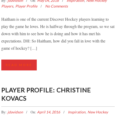
By:
On:
,
jdavidson
May 04, 2016
Inspiration
New Hockey
,
Players
Player Profile
No Comments
Haitham is one of the current Discover Hockey players learning to
play the game he loves. He is halfway through the program, so we sat
down with him to see how he is doing and how it has met his
expectations. DH: So Haitham, how did you fall in love with the
game of hockey? […]
READ MORE
PLAYER PROFILE: CHRISTINE
KOVACS
By:
On:
,
jdavidson
April 14, 2016
Inspiration
New Hockey