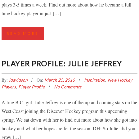
plays 3-5 times a week. Find out more about how he became a full
time hockey player in just […]
READ MORE
PLAYER PROFILE: JULIE JEFFREY
By:
On:
,
jdavidson
March 23, 2016
Inspiration
New Hockey
,
Players
Player Profile
No Comments
A true B.C. girl, Julie Jeffrey is one of the up and coming stars on the
West Coast joining the Discover Hockey program this upcoming
spring. We sat down with her to find out more about how she got into
hockey and what her hopes are for the season. DH: So Julie, did you
grow […]