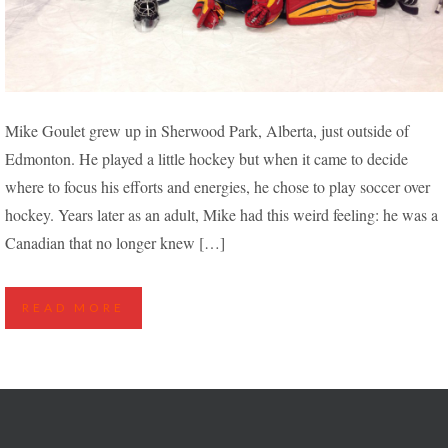
“I FELT WEIRD, BEING A CANADIAN WHO NO
Mike Goulet grew up in Sherwood Park, Alberta, just outside of
LONGER KNEW HOW TO SKATE” – MIKE LEARNS
Edmonton. He played a little hockey but when it came to decide
TO PLAY HOCKEY AGAIN
where to focus his efforts and energies, he chose to play soccer over
hockey. Years later as an adult, Mike had this weird feeling: he was a
Canadian that no longer knew […]
READ MORE