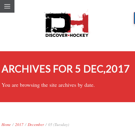
ARCHIVES FOR 5 DEC,2017
You are browsing the site archives by date.
Home
/
2017
/
December
/
05 (Tuesday)