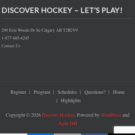
DISCOVER HOCKEY – LET’S PLAY!
299 Erin Woods Dr Se Calgary AB T2B2V9
1-877-685-6245
Contact Us
Register
Program
Schedules
Questions?
Home
Highlights
Copyright © 2026
Discover Hockey
. Powered by
WordPress
and
Agile DH