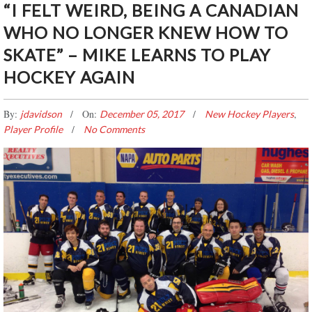
“I FELT WEIRD, BEING A CANADIAN
WHO NO LONGER KNEW HOW TO
SKATE” – MIKE LEARNS TO PLAY
HOCKEY AGAIN
By:
On:
,
jdavidson
December 05, 2017
New Hockey Players
Player Profile
No Comments