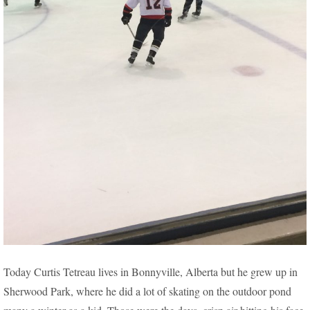
PASSION FOR HOCKEY DRIVES BONNYVILLE MAN
Today Curtis Tetreau lives in Bonnyville, Alberta but he grew up in
5 HOURS EACH WEEK, TO EDMONTON
Sherwood Park, where he did a lot of skating on the outdoor pond