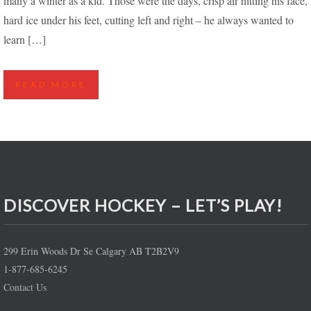
many a winter as a kid. Those were the days, crisp air hitting his face,
hard ice under his feet, cutting left and right – he always wanted to
learn […]
READ MORE
DISCOVER HOCKEY – LET’S PLAY!
299 Erin Woods Dr Se Calgary AB T2B2V9
1-877-685-6245
Contact Us