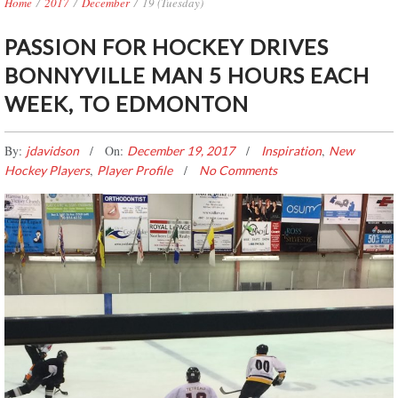
Home
/
2017
/
December
/
19 (Tuesday)
PASSION FOR HOCKEY DRIVES
BONNYVILLE MAN 5 HOURS EACH
WEEK, TO EDMONTON
By:
On:
,
jdavidson
December 19, 2017
Inspiration
New
,
Hockey Players
Player Profile
No Comments