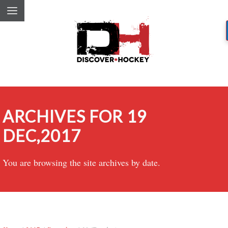
ARCHIVES FOR 19
DEC,2017
You are browsing the site archives by date.