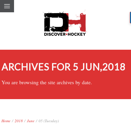
ARCHIVES FOR 5 JUN,2018
You are browsing the site archives by date.
Home
/
2018
/
June
/
05 (Tuesday)