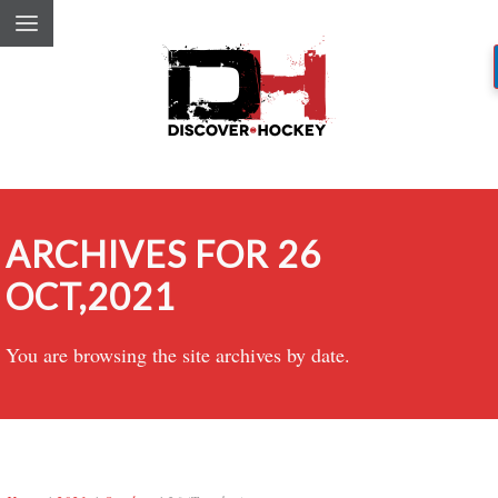
ARCHIVES FOR 26
OCT,2021
You are browsing the site archives by date.