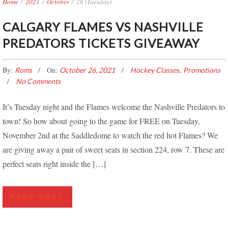
Home
/
2021
/
October
/
26 (Tuesday)
CALGARY FLAMES VS NASHVILLE
PREDATORS TICKETS GIVEAWAY
By:
On:
,
Roms
October 26, 2021
Hockey Classes
Promotions
No Comments
It’s Tuesday night and the Flames welcome the Nashville Predators to
town! So how about going to the game for FREE on Tuesday,
November 2nd at the Saddledome to watch the red hot Flames? We
are giving away a pair of sweet seats in section 224, row 7. These are
perfect seats right inside the […]
READ MORE