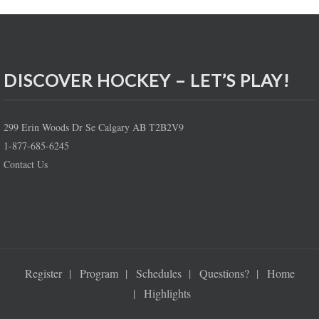
DISCOVER HOCKEY – LET’S PLAY!
299 Erin Woods Dr Se Calgary AB T2B2V9
1-877-685-6245
Contact Us
Register
Program
Schedules
Questions?
Home
Highlights