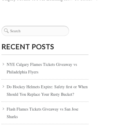
RECENT POSTS
NYE Calgary Flames Tickets Giveaway vs
Philadelphia Flyers
Do Hockey Helmets Expire: Safety first or When
Should You Replace Your Rusty Bucket?
Flash Flames Tickets Giveaway vs San Jose
Sharks