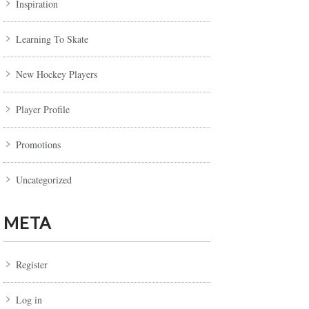
Inspiration
Learning To Skate
New Hockey Players
Player Profile
Promotions
Uncategorized
META
Register
Log in