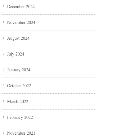
December 2024
November 2024
August 2024
July 2024
January 2024
October 2022
March 2022
February 2022
November 2021