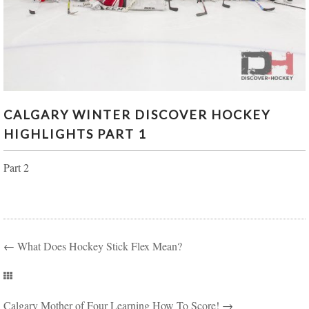
CALGARY WINTER DISCOVER HOCKEY
CALGARY WINTER DISCOVER HOCKEY
HIGHLIGHTS PART 1
HIGHLIGHTS PART 1
Part 2
←
What Does Hockey Stick Flex Mean?
Calgary Mother of Four Learning How To Score!
→