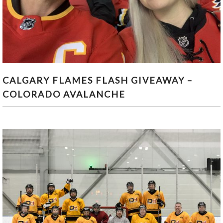
CALGARY FLAMES FLASH GIVEAWAY – COLORADO
CALGARY FLAMES FLASH GIVEAWAY –
AVALANCHE
COLORADO AVALANCHE