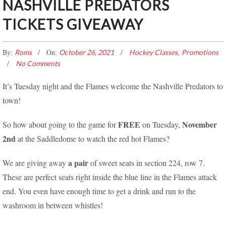
NASHVILLE PREDATORS
TICKETS GIVEAWAY
By:
On:
,
Roms
October 26, 2021
Hockey Classes
Promotions
No Comments
It’s Tuesday night and the Flames welcome the Nashville Predators to
town!
FREE
November
So how about going to the game for
on Tuesday,
2nd
at the Saddledome to watch the red hot Flames?
a pair
We are giving away
of sweet seats in section 224, row 7.
These are perfect seats right inside the blue line in the Flames attack
end. You even have enough time to get a drink and run to the
washroom in between whistles!