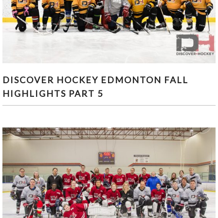
DISCOVER HOCKEY EDMONTON FALL
DISCOVER HOCKEY EDMONTON FALL
HIGHLIGHTS PART 5
HIGHLIGHTS PART 5