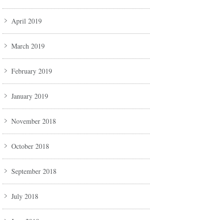
April 2019
March 2019
February 2019
January 2019
November 2018
October 2018
September 2018
July 2018