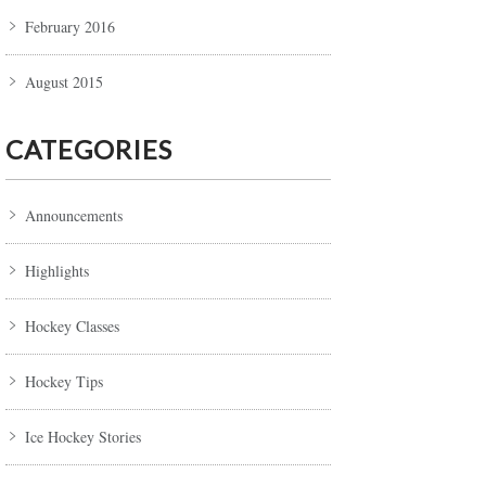
February 2016
August 2015
CATEGORIES
Announcements
Highlights
Hockey Classes
Hockey Tips
Ice Hockey Stories