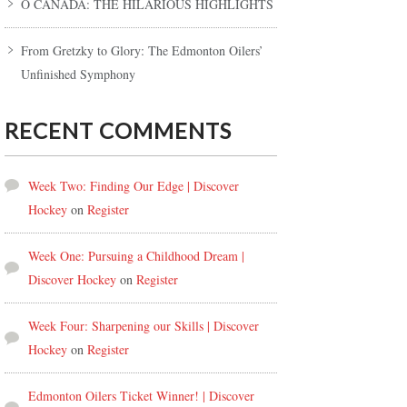
O CANADA: THE HILARIOUS HIGHLIGHTS
From Gretzky to Glory: The Edmonton Oilers’
Unfinished Symphony
RECENT COMMENTS
Week Two: Finding Our Edge | Discover
Hockey
on
Register
Week One: Pursuing a Childhood Dream |
Discover Hockey
on
Register
Week Four: Sharpening our Skills | Discover
Hockey
on
Register
Edmonton Oilers Ticket Winner! | Discover