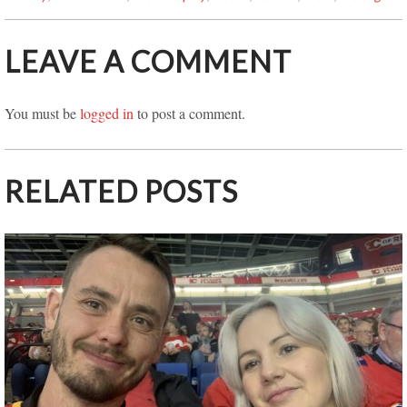
LEAVE A COMMENT
You must be
logged in
to post a comment.
RELATED POSTS