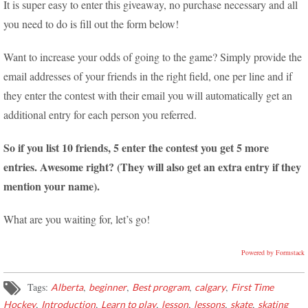
It is super easy to enter this giveaway, no purchase necessary and all
you need to do is fill out the form below!
Want to increase your odds of going to the game? Simply provide the
email addresses of your friends in the right field, one per line and if
they enter the contest with their email you will automatically get an
additional entry for each person you referred.
So if you list 10 friends, 5 enter the contest you get 5 more
entries. Awesome right? (They will also get an extra entry if they
mention your name).
What are you waiting for, let’s go!
Powered by Formstack
Tags:
,
,
,
,
Alberta
beginner
Best program
calgary
First Time
,
,
,
,
,
,
Hockey
Introduction
Learn to play
lesson
lessons
skate
skating