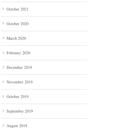
October 2021
October 2020
March 2020
February 2020
December 2019
November 2019
October 2019
September 2019
August 2019