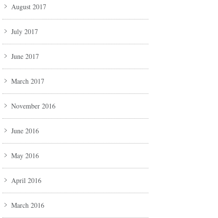
August 2017
July 2017
June 2017
March 2017
November 2016
June 2016
May 2016
April 2016
March 2016