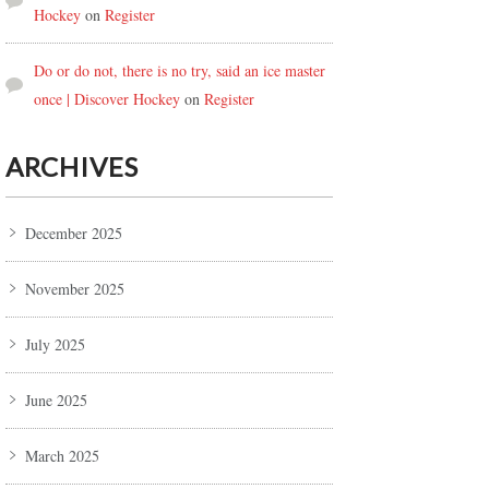
Hockey
on
Register
Do or do not, there is no try, said an ice master
once | Discover Hockey
on
Register
ARCHIVES
December 2025
November 2025
July 2025
June 2025
March 2025