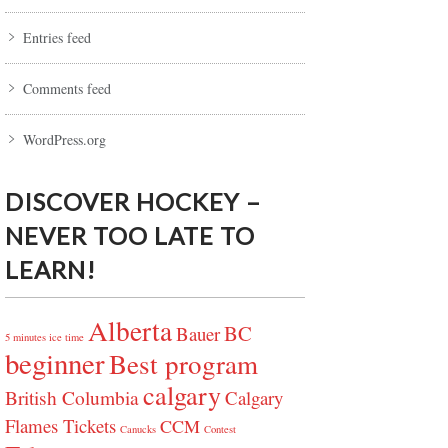
Entries feed
Comments feed
WordPress.org
DISCOVER HOCKEY –
NEVER TOO LATE TO
LEARN!
Alberta
BC
Bauer
5 minutes ice time
beginner
Best program
calgary
British Columbia
Calgary
Flames Tickets
CCM
Canucks
Contest