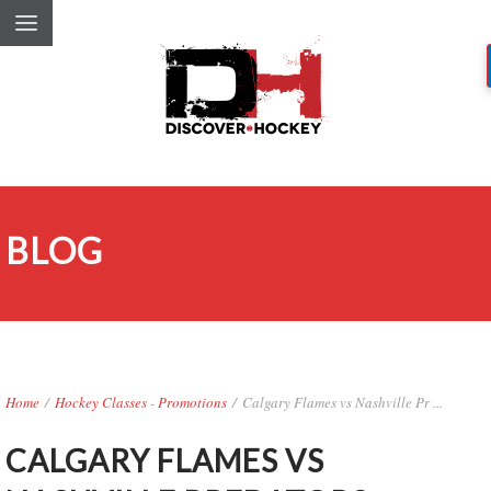
BLOG
Home
/
Hockey Classes
-
Promotions
/
Calgary Flames vs Nashville Pr ...
CALGARY FLAMES VS