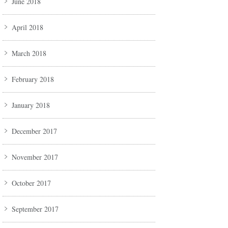
June 2018
April 2018
March 2018
February 2018
January 2018
December 2017
November 2017
October 2017
September 2017