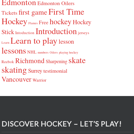
Edmonton
Edmonton Oilers
First Time
first game
Tickets
Hockey
hockey
Hockey
Free
Flames
Introduction
Stick
Intoduction
jerseys
Learn to play
lesson
Learn
lessons
NHL
numbers
Oilers
playing hockey
skate
Richmond
Sharpening
Reebok
skating
Surrey
testimonial
Vancouver
Warrior
DISCOVER HOCKEY – LET’S PLAY!