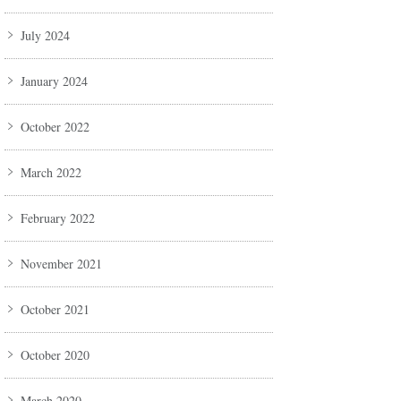
July 2024
January 2024
October 2022
March 2022
February 2022
November 2021
October 2021
October 2020
March 2020