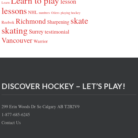
Learn to play
lesson
Learn
lessons
NHL
numbers
Oilers
playing hockey
skate
Richmond
Sharpening
Reebok
skating
Surrey
testimonial
Vancouver
Warrior
DISCOVER HOCKEY – LET’S PLAY!
299 Erin Woods Dr Se Calgary AB T2B2V9
1-877-685-6245
Contact Us