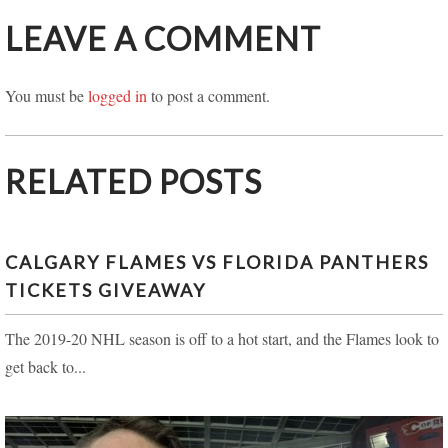
LEAVE A COMMENT
You must be
logged in
to post a comment.
RELATED POSTS
CALGARY FLAMES VS FLORIDA PANTHERS
TICKETS GIVEAWAY
The 2019-20 NHL season is off to a hot start, and the Flames look to
get back to...