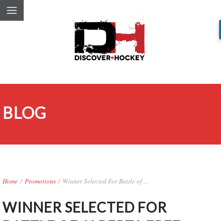
BLOG
Home
/
Promotions
/
Winner Selected For Battle of ...
WINNER SELECTED FOR