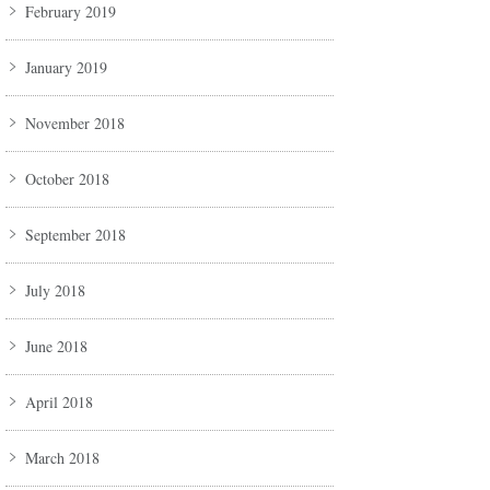
February 2019
January 2019
November 2018
October 2018
September 2018
July 2018
June 2018
April 2018
March 2018