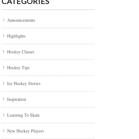
CATEGORIES
Announcements
Highlights
Hockey Classes
Hockey Tips
Ice Hockey Stories
Inspiration
Learning To Skate
New Hockey Players