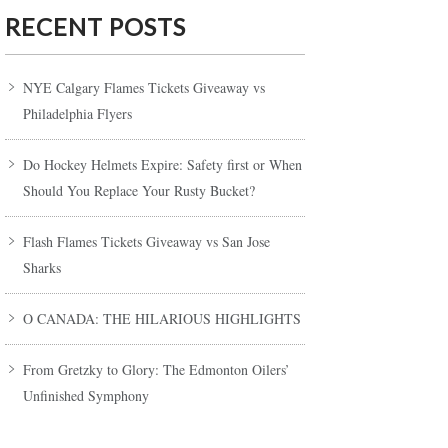
RECENT POSTS
NYE Calgary Flames Tickets Giveaway vs
Philadelphia Flyers
Do Hockey Helmets Expire: Safety first or When
Should You Replace Your Rusty Bucket?
Flash Flames Tickets Giveaway vs San Jose
Sharks
O CANADA: THE HILARIOUS HIGHLIGHTS
From Gretzky to Glory: The Edmonton Oilers’
Unfinished Symphony