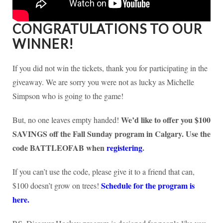
CONGRATULATIONS TO OUR
WINNER!
If you did not win the tickets, thank you for participating in the
giveaway. We are sorry you were not as lucky as Michelle
Simpson who is going to the game!
We’d like to offer you $100
But, no one leaves empty handed!
SAVINGS off the Fall Sunday program in Calgary. Use the
code BATTLEOFAB when
registering
.
If you can’t use the code, please give it to a friend that can,
Schedule for the program is
$100 doesn’t grow on trees!
here.