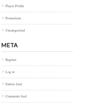
Player Profile
Promotions
Uncategorized
META
Register
Log in
Entries feed
Comments feed