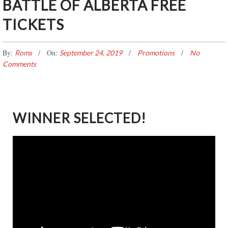
BATTLE OF ALBERTA FREE
TICKETS
By:
On:
Roms
September 24, 2019
Promotions
No
Comments
WINNER SELECTED!