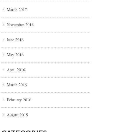
March 2017
November 2016
June 2016
May 2016
April 2016
March 2016
February 2016
August 2015