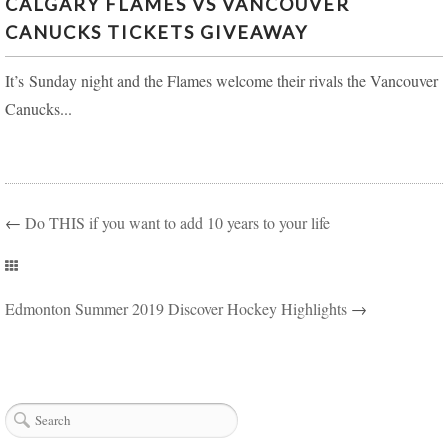
CALGARY FLAMES VS VANCOUVER
CANUCKS TICKETS GIVEAWAY
It’s Sunday night and the Flames welcome their rivals the Vancouver
Canucks...
←
Do THIS if you want to add 10 years to your life
Edmonton Summer 2019 Discover Hockey Highlights
→