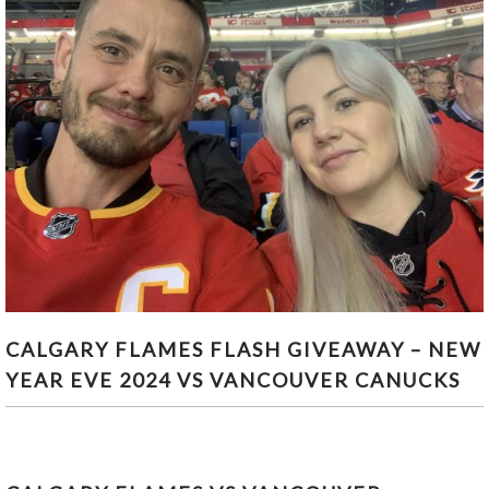
CALGARY FLAMES FLASH GIVEAWAY – NEW YEAR
CALGARY FLAMES FLASH GIVEAWAY – NEW
EVE 2024 VS VANCOUVER CANUCKS
YEAR EVE 2024 VS VANCOUVER CANUCKS