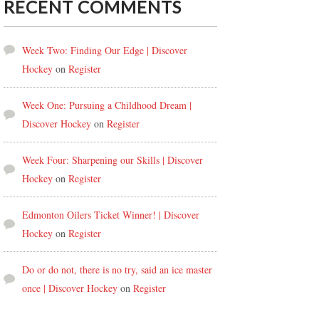
RECENT COMMENTS
Week Two: Finding Our Edge | Discover
Hockey
on
Register
Week One: Pursuing a Childhood Dream |
Discover Hockey
on
Register
Week Four: Sharpening our Skills | Discover
Hockey
on
Register
Edmonton Oilers Ticket Winner! | Discover
Hockey
on
Register
Do or do not, there is no try, said an ice master
once | Discover Hockey
on
Register