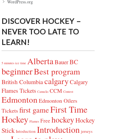
WordPress.org
DISCOVER HOCKEY –
NEVER TOO LATE TO
LEARN!
Alberta
BC
Bauer
5 minutes ice time
beginner
Best program
calgary
British Columbia
Calgary
Flames Tickets
CCM
Canucks
Contest
Edmonton
Edmonton Oilers
First Time
first game
Tickets
Hockey
hockey
Hockey
Free
Flames
Introduction
Stick
Intoduction
jerseys