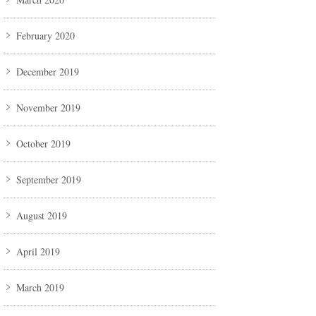
February 2020
December 2019
November 2019
October 2019
September 2019
August 2019
April 2019
March 2019