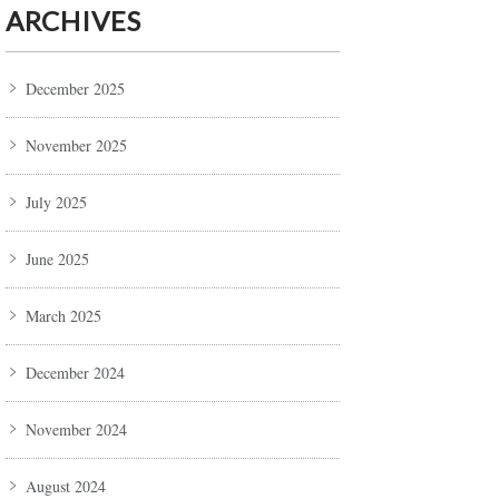
ARCHIVES
December 2025
November 2025
July 2025
June 2025
March 2025
December 2024
November 2024
August 2024