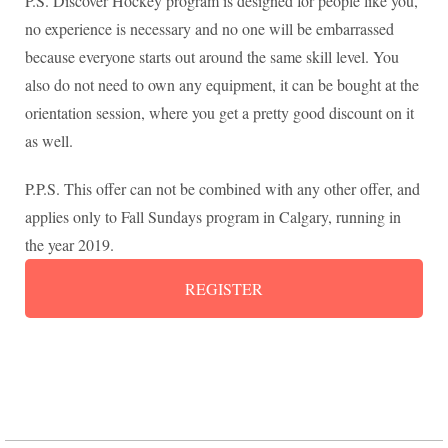
P.S. Discover Hockey program is designed for people like you,
no experience is necessary and no one will be embarrassed
because everyone starts out around the same skill level. You
also do not need to own any equipment, it can be bought at the
orientation session, where you get a pretty good discount on it
as well.
P.P.S. This offer can not be combined with any other offer, and
applies only to Fall Sundays program in Calgary, running in
the year 2019.
REGISTER