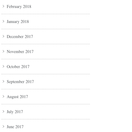
February 2018
January 2018
December 2017
November 2017
October 2017
September 2017
August 2017
July 2017
June 2017