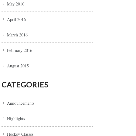
May 2016
April 2016
March 2016
February 2016
August 2015
CATEGORIES
Announcements
Highlights
Hockey Classes