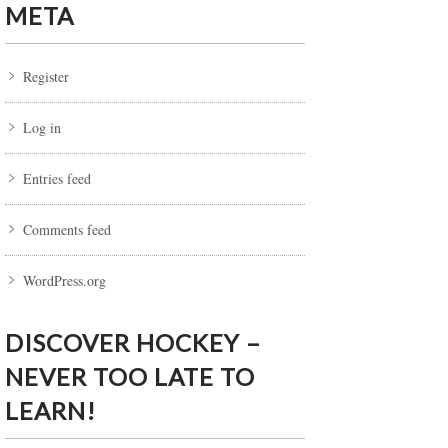
META
Register
Log in
Entries feed
Comments feed
WordPress.org
DISCOVER HOCKEY –
NEVER TOO LATE TO
LEARN!