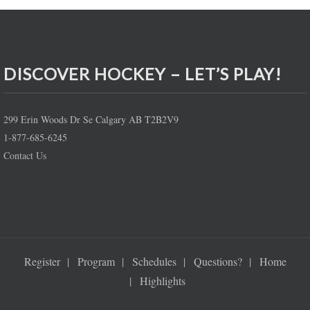
DISCOVER HOCKEY – LET’S PLAY!
299 Erin Woods Dr Se Calgary AB T2B2V9
1-877-685-6245
Contact Us
Register
Program
Schedules
Questions?
Home
Highlights