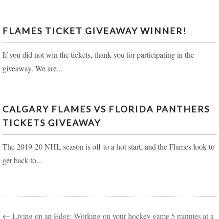
FLAMES TICKET GIVEAWAY WINNER!
If you did not win the tickets, thank you for participating in the
giveaway. We are...
CALGARY FLAMES VS FLORIDA PANTHERS
TICKETS GIVEAWAY
The 2019-20 NHL season is off to a hot start, and the Flames look to
get back to...
←
Living on an Edge: Working on your hockey game 5 minutes at a