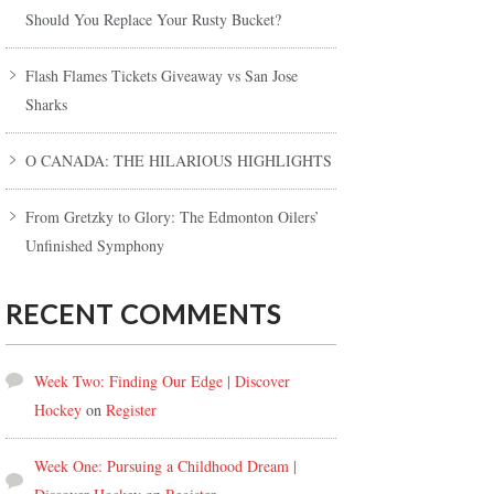
Should You Replace Your Rusty Bucket?
Flash Flames Tickets Giveaway vs San Jose
Sharks
O CANADA: THE HILARIOUS HIGHLIGHTS
From Gretzky to Glory: The Edmonton Oilers’
Unfinished Symphony
RECENT COMMENTS
Week Two: Finding Our Edge | Discover
Hockey
on
Register
Week One: Pursuing a Childhood Dream |