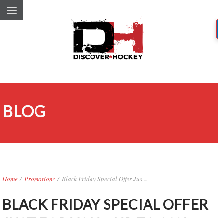
BLOG
Home
/
Promotions
/
Black Friday Special Offer Jus ...
BLACK FRIDAY SPECIAL OFFER