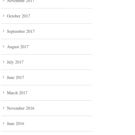
November 2017
October 2017
September 2017
August 2017
July 2017
June 2017
March 2017
November 2016
June 2016