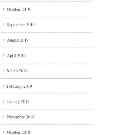
October 2019
September 2019
August 2019
April 2019
March 2019
February 2019
January 2019
November 2018
October 2018