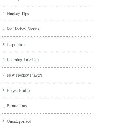
Hockey Tips
Ice Hockey Stories
Inspiration
Learning To Skate
New Hockey Players
Player Profile
Promotions
Uncategorized