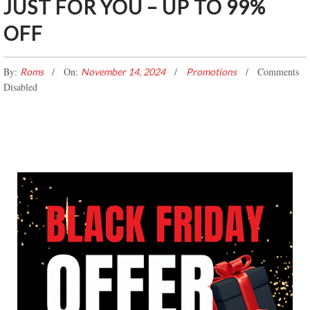
JUST FOR YOU – UP TO 99%
OFF
By:
On:
Comments
Roms
November 14, 2024
Promotions
Disabled