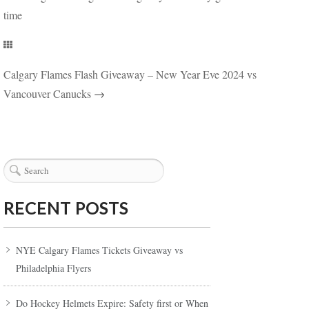
time
Calgary Flames Flash Giveaway – New Year Eve 2024 vs
Vancouver Canucks
→
RECENT POSTS
NYE Calgary Flames Tickets Giveaway vs
Philadelphia Flyers
Do Hockey Helmets Expire: Safety first or When