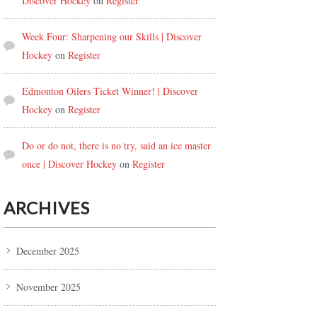
Discover Hockey
on
Register
Week Four: Sharpening our Skills | Discover
Hockey
on
Register
Edmonton Oilers Ticket Winner! | Discover
Hockey
on
Register
Do or do not, there is no try, said an ice master
once | Discover Hockey
on
Register
ARCHIVES
December 2025
November 2025