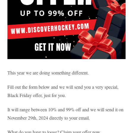
This year we are doing something different.
Fill out the form below and we will send you a very special,
Black Friday offer, just for you.
It will range between 10% and 99% off and we will send it on
November 29th, 2024 directly to your email.
What do you have to loose? Claim your offer now.