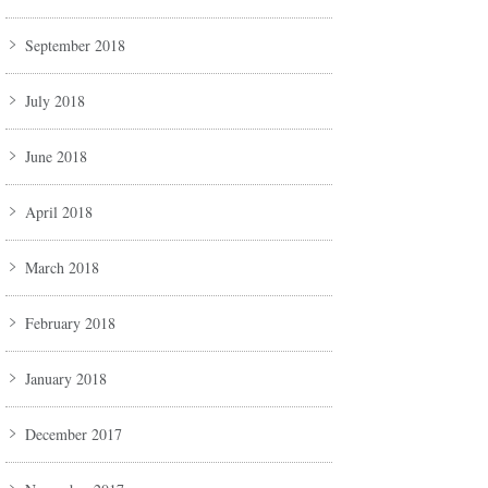
September 2018
July 2018
June 2018
April 2018
March 2018
February 2018
January 2018
December 2017