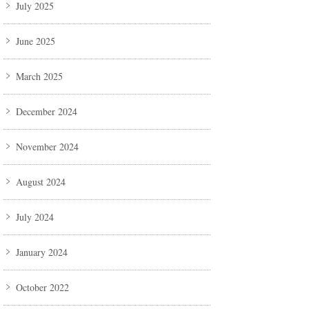
July 2025
June 2025
March 2025
December 2024
November 2024
August 2024
July 2024
January 2024
October 2022