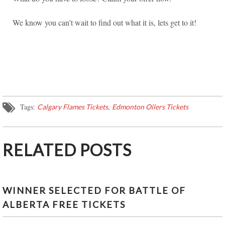
We know you can’t wait to find out what it is, lets get to it!
Tags:
,
Calgary Flames Tickets
Edmonton Oilers Tickets
RELATED POSTS
WINNER SELECTED FOR BATTLE OF
ALBERTA FREE TICKETS