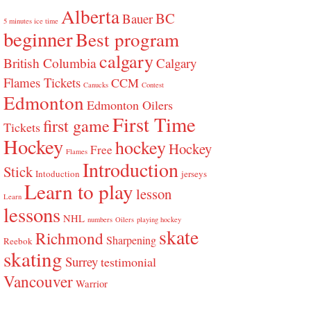
Alberta
BC
Bauer
5 minutes ice time
beginner
Best program
calgary
British Columbia
Calgary
Flames Tickets
CCM
Canucks
Contest
Edmonton
Edmonton Oilers
First Time
first game
Tickets
Hockey
hockey
Hockey
Free
Flames
Introduction
Stick
Intoduction
jerseys
Learn to play
lesson
Learn
lessons
NHL
numbers
Oilers
playing hockey
skate
Richmond
Sharpening
Reebok
skating
Surrey
testimonial
Vancouver
Warrior