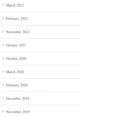
March 2022
February 2022
November 2021
October 2021
October 2020
March 2020
February 2020
December 2019
November 2019