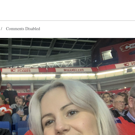
Comments Disabled