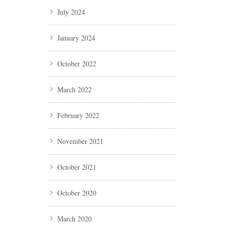
July 2024
January 2024
October 2022
March 2022
February 2022
November 2021
October 2021
October 2020
March 2020