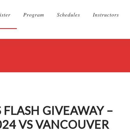
ister
Program
Schedules
Instructors
 FLASH GIVEAWAY –
024 VS VANCOUVER