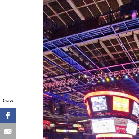
Shares