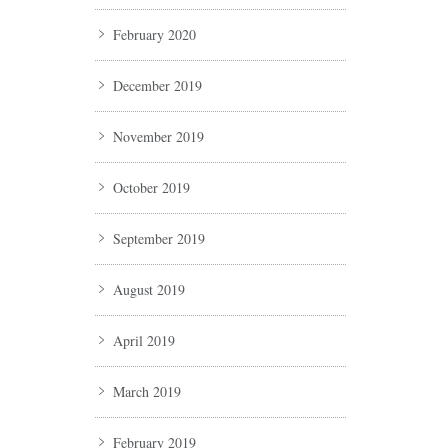
February 2020
December 2019
November 2019
October 2019
September 2019
August 2019
April 2019
March 2019
February 2019