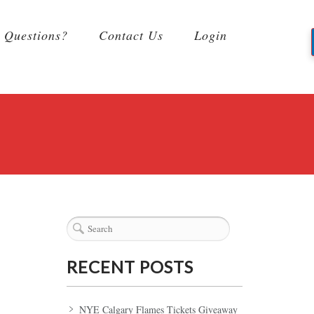
Questions?
Contact Us
Login
RECENT POSTS
NYE Calgary Flames Tickets Giveaway