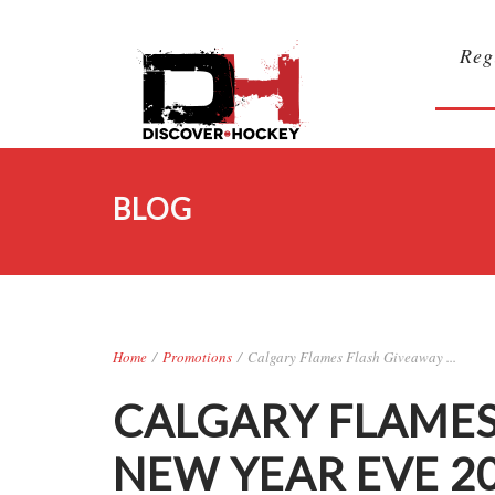
Reg
BLOG
Home
/
Promotions
/
Calgary Flames Flash Giveaway ...
CALGARY FLAMES
NEW YEAR EVE 2