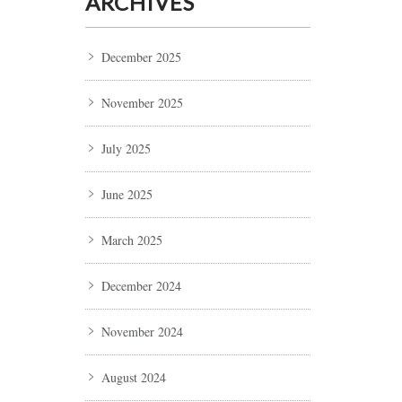
ARCHIVES
December 2025
November 2025
July 2025
June 2025
March 2025
December 2024
November 2024
August 2024