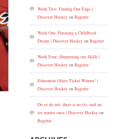
Week Two: Finding Our Edge |
Discover Hockey
on
Register
Week One: Pursuing a Childhood
Dream | Discover Hockey
on
Register
Week Four: Sharpening our Skills |
Discover Hockey
on
Register
Edmonton Oilers Ticket Winner! |
Discover Hockey
on
Register
Do or do not, there is no try, said an
ice master once | Discover Hockey
on
Register