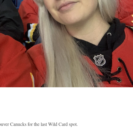
uver Canucks for the last Wild Card spot.