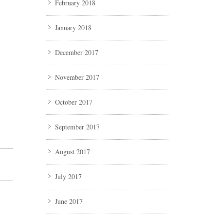
February 2018
January 2018
December 2017
November 2017
October 2017
September 2017
August 2017
July 2017
June 2017