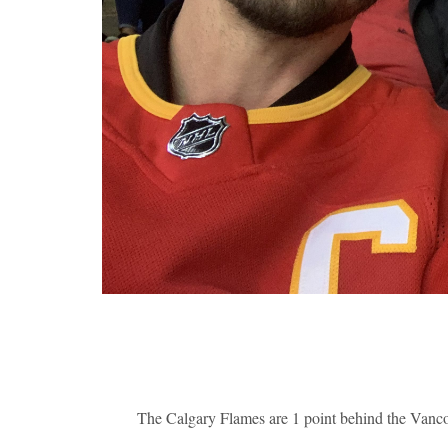
The Calgary Flames are 1 point behind the Vanco