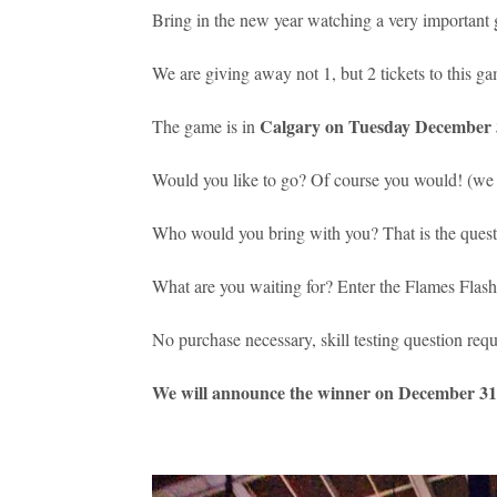
Bring in the new year watching a very important
We are giving away not 1, but 2 tickets to this g
Calgary on Tuesday December 3
The game is in
Would you like to go? Of course you would! (we c
Who would you bring with you? That is the questi
What are you waiting for? Enter the Flames Flas
No purchase necessary, skill testing question requ
We will announce the winner on December 31