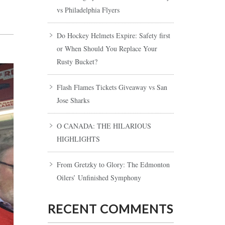
vs Philadelphia Flyers
Do Hockey Helmets Expire: Safety first
or When Should You Replace Your
Rusty Bucket?
Flash Flames Tickets Giveaway vs San
Jose Sharks
O CANADA: THE HILARIOUS
HIGHLIGHTS
From Gretzky to Glory: The Edmonton
Oilers’ Unfinished Symphony
RECENT COMMENTS