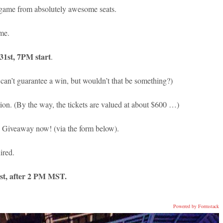
 game from absolutely awesome seats.
ame.
1st, 7PM start
.
an’t guarantee a win, but wouldn’t that be something?)
on. (By the way, the tickets are valued at about $600 …)
h Giveaway now! (via the form below).
ired.
st, after 2 PM MST.
Powered by Formstack