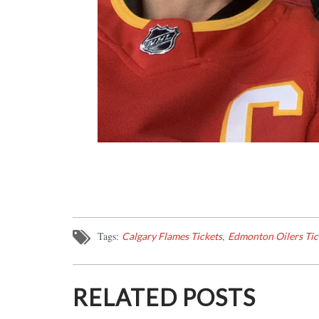
Tags:
,
Calgary Flames Tickets
Edmonton Oilers Tic
RELATED POSTS