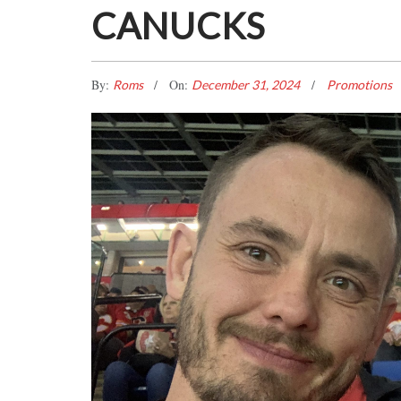
CANUCKS
By:
On:
Roms
December 31, 2024
Promotions