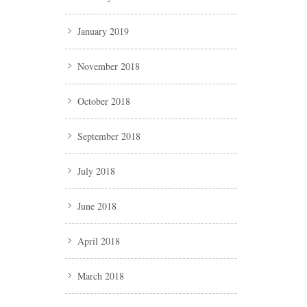
January 2019
November 2018
October 2018
September 2018
July 2018
June 2018
April 2018
March 2018