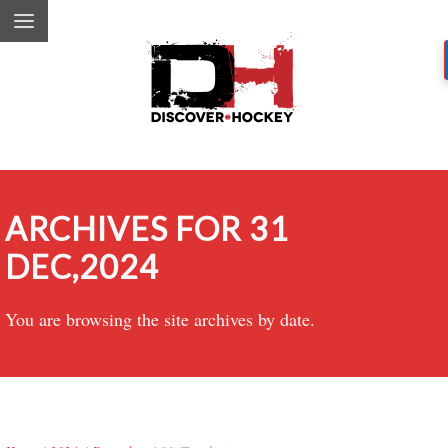
ARCHIVES FOR 31
DEC,2024
You are browsing the site archives by date.