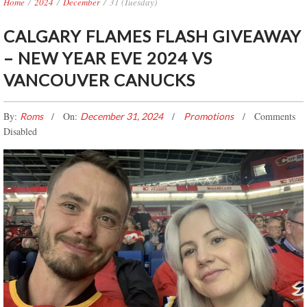
Home
/
2024
/
December
/
31 (Tuesday)
CALGARY FLAMES FLASH GIVEAWAY
– NEW YEAR EVE 2024 VS
VANCOUVER CANUCKS
By:
On:
Comments
Roms
December 31, 2024
Promotions
Disabled