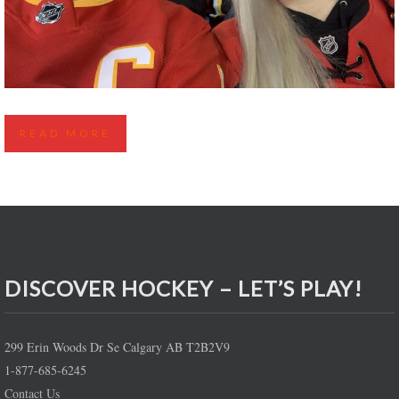
CALGARY FLAMES FLASH GIVEAWAY – NEW YEAR
READ MORE
EVE 2024 VS VANCOUVER CANUCKS
DISCOVER HOCKEY – LET’S PLAY!
299 Erin Woods Dr Se Calgary AB T2B2V9
1-877-685-6245
Contact Us