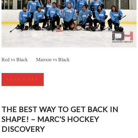
EDMONTON SPRING DISCOVER HOCKEY
Red vs Black Maroon vs Black
HIGHLIGHTS – POWDER VS WHITE
READ MORE
THE BEST WAY TO GET BACK IN
SHAPE! – MARC’S HOCKEY
DISCOVERY