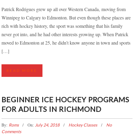
LEARNING TO PLAY HOCKEY LATER IN LIFE –
Patrick Rodrigues grew up all over Western Canada, moving from
PATRICK’S STORY
Winnipeg to Calgary to Edmonton. But even though these places are
rich with hockey history, the sport was something that his family
never got into, and he had other interests growing up. When Patrick
moved to Edmonton at 25, he didn’t know anyone in town and sports
[…]
READ MORE
BEGINNER ICE HOCKEY PROGRAMS
FOR ADULTS IN RICHMOND
By:
On:
Roms
July 24, 2018
Hockey Classes
No
Comments