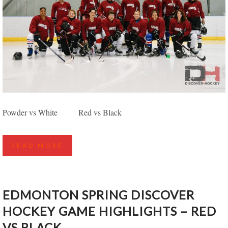
EDMONTON SPRING DISCOVER HOCKEY GAME
Powder vs White Red vs Black
HIGHLIGHTS – MAROON VS BLACK
READ MORE
EDMONTON SPRING DISCOVER
HOCKEY GAME HIGHLIGHTS – RED
VS BLACK