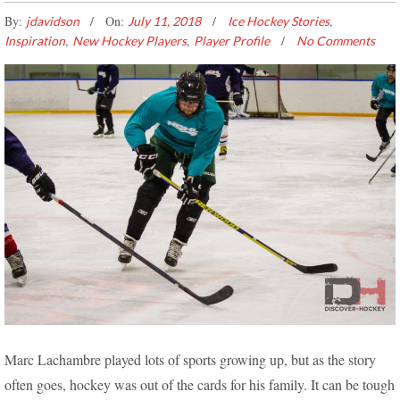
By:
On:
,
jdavidson
July 11, 2018
Ice Hockey Stories
,
,
Inspiration
New Hockey Players
Player Profile
No Comments
THE BEST WAY TO GET BACK IN SHAPE! – MARC’S
Marc Lachambre played lots of sports growing up, but as the story
HOCKEY DISCOVERY
often goes, hockey was out of the cards for his family. It can be tough