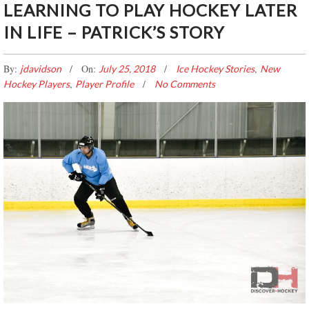
LEARNING TO PLAY HOCKEY LATER
IN LIFE – PATRICK’S STORY
By:
On:
,
jdavidson
July 25, 2018
Ice Hockey Stories
New
,
Hockey Players
Player Profile
No Comments