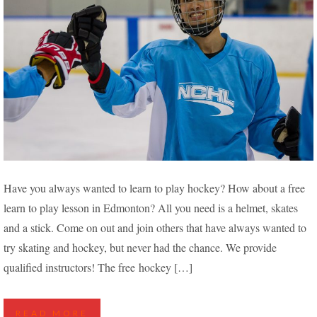
FREE LEARN TO PLAY HOCKEY IN EDMONTON
Have you always wanted to learn to play hockey? How about a free
learn to play lesson in Edmonton? All you need is a helmet, skates
and a stick. Come on out and join others that have always wanted to
try skating and hockey, but never had the chance. We provide
qualified instructors! The free hockey […]
READ MORE