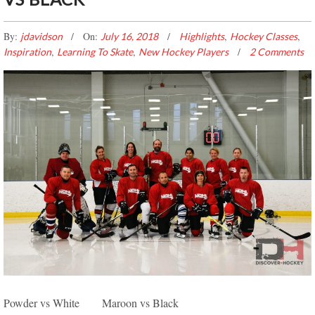
By:
On:
,
,
jdavidson
July 16, 2018
Highlights
Hockey Classes
,
,
Inspiration
Learning To Skate
New Hockey Players
2 Comments
EDMONTON SPRING DISCOVER HOCKEY GAME
Powder vs White Maroon vs Black
HIGHLIGHTS – RED VS BLACK