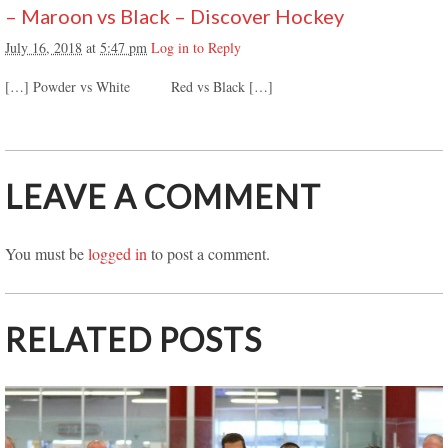
– Maroon vs Black – Discover Hockey
July 16, 2018
at
5:47 pm
Log in to Reply
[…] Powder vs White Red vs Black […]
LEAVE A COMMENT
You must be
logged in
to post a comment.
RELATED POSTS