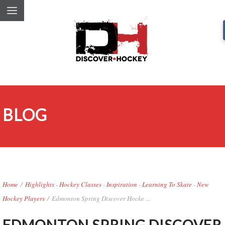
BLOG
Home
/
Highlights
-
Hockey Classes
-
Inspiration
-
Learning To Skate
-
New
Hockey Players
/
Edmonton Spring Discover Hocke ...