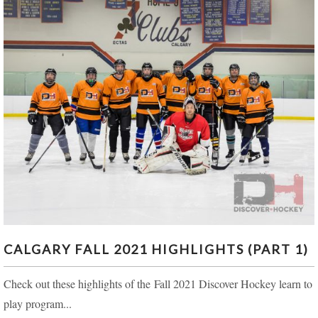
CALGARY FALL 2021 HIGHLIGHTS (PART 1)
CALGARY FALL 2021 HIGHLIGHTS (PART 1)
Check out these highlights of the Fall 2021 Discover Hockey learn to
play program...