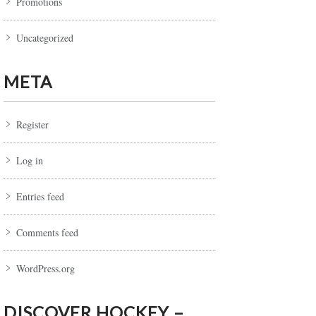
Promotions
Uncategorized
META
Register
Log in
Entries feed
Comments feed
WordPress.org
DISCOVER HOCKEY –