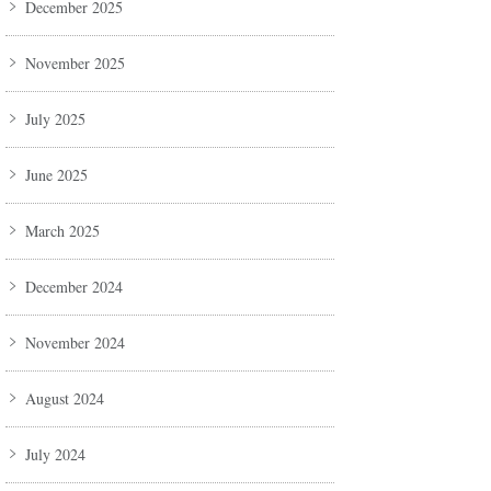
December 2025
November 2025
July 2025
June 2025
March 2025
December 2024
November 2024
August 2024
July 2024