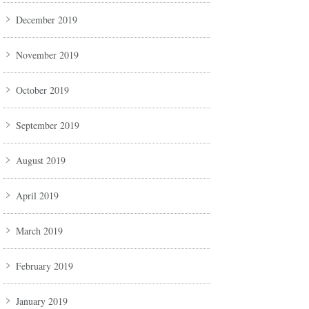
December 2019
November 2019
October 2019
September 2019
August 2019
April 2019
March 2019
February 2019
January 2019