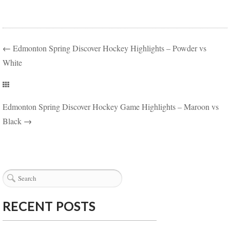
←
Edmonton Spring Discover Hockey Highlights – Powder vs
White
Edmonton Spring Discover Hockey Game Highlights – Maroon vs
Black
→
RECENT POSTS