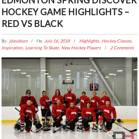
EDMONTON SPRING DISCOVER
HOCKEY GAME HIGHLIGHTS –
RED VS BLACK
By:
On:
,
,
jdavidson
July 16, 2018
Highlights
Hockey Classes
,
,
Inspiration
Learning To Skate
New Hockey Players
2 Comments