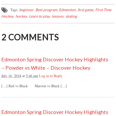
Tags:
,
,
,
,
beginner
Best program
Edmonton
first game
First Time
,
,
,
,
Hockey
hockey
Learn to play
lessons
skating
2
COMMENTS
Edmonton Spring Discover Hockey Highlights
– Powder vs White – Discover Hockey
July 16, 2018
at
5:46 pm
Log in to Reply
[…] Red vs Black Maroon vs Black […]
Edmonton Spring Discover Hockey Highlights