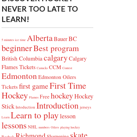
NEVER TOO LATE TO
LEARN!
Alberta
BC
Bauer
5 minutes ice time
beginner
Best program
calgary
British Columbia
Calgary
Flames Tickets
CCM
Canucks
Contest
Edmonton
Edmonton Oilers
First Time
first game
Tickets
Hockey
hockey
Hockey
Free
Flames
Introduction
Stick
Intoduction
jerseys
Learn to play
lesson
Learn
lessons
NHL
numbers
Oilers
playing hockey
skate
Richmond
Sharpening
Reebok