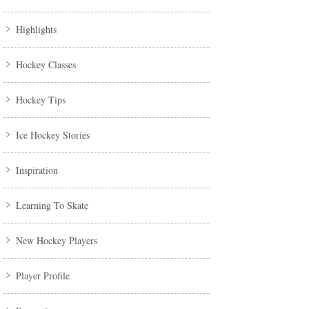
Highlights
Hockey Classes
Hockey Tips
Ice Hockey Stories
Inspiration
Learning To Skate
New Hockey Players
Player Profile