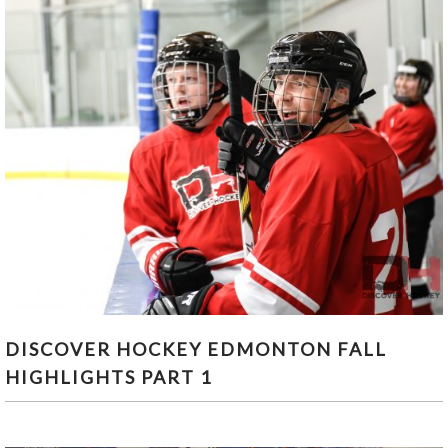
DISCOVER HOCKEY EDMONTON FALL
DISCOVER HOCKEY EDMONTON FALL
HIGHLIGHTS PART 1
HIGHLIGHTS PART 1