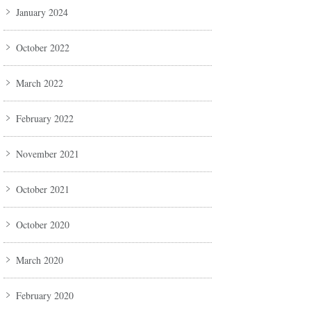
January 2024
October 2022
March 2022
February 2022
November 2021
October 2021
October 2020
March 2020
February 2020