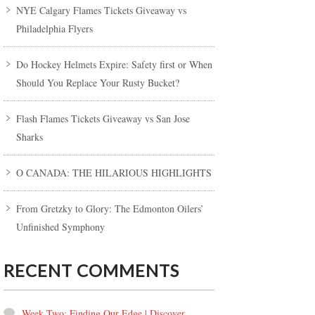
NYE Calgary Flames Tickets Giveaway vs
Philadelphia Flyers
Do Hockey Helmets Expire: Safety first or When
Should You Replace Your Rusty Bucket?
Flash Flames Tickets Giveaway vs San Jose
Sharks
O CANADA: THE HILARIOUS HIGHLIGHTS
From Gretzky to Glory: The Edmonton Oilers’
Unfinished Symphony
RECENT COMMENTS
Week Two: Finding Our Edge | Discover