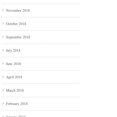
November 2018
October 2018
September 2018
July 2018
June 2018
April 2018
March 2018
February 2018
January 2018