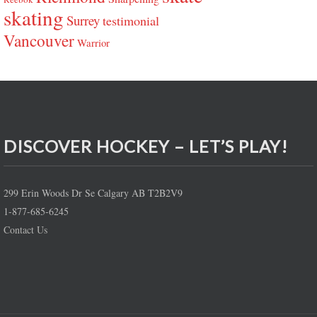
skating
Surrey
testimonial
Vancouver
Warrior
DISCOVER HOCKEY – LET’S PLAY!
299 Erin Woods Dr Se Calgary AB T2B2V9
1-877-685-6245
Contact Us