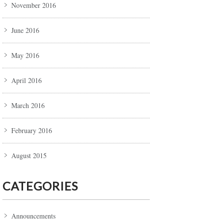
November 2016
June 2016
May 2016
April 2016
March 2016
February 2016
August 2015
CATEGORIES
Announcements