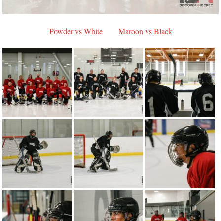
Powder vs White
Maroon vs Black