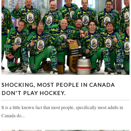
SHOCKING, MOST PEOPLE IN CANADA DON’T
SHOCKING, MOST PEOPLE IN CANADA
PLAY HOCKEY.
DON’T PLAY HOCKEY.
It is a little known fact that most people, specifically most adults in
Canada do...