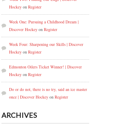
Hockey
on
Register
Week One: Pursuing a Childhood Dream |
Discover Hockey
on
Register
Week Four: Sharpening our Skills | Discover
Hockey
on
Register
Edmonton Oilers Ticket Winner! | Discover
Hockey
on
Register
Do or do not, there is no try, said an ice master
once | Discover Hockey
on
Register
ARCHIVES