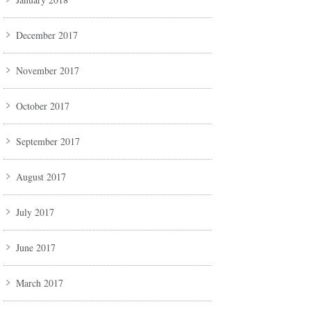
December 2017
November 2017
October 2017
September 2017
August 2017
July 2017
June 2017
March 2017