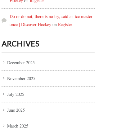
Hockey
on
Register
Do or do not, there is no try, said an ice master
once | Discover Hockey
on
Register
ARCHIVES
December 2025
November 2025
July 2025
June 2025
March 2025