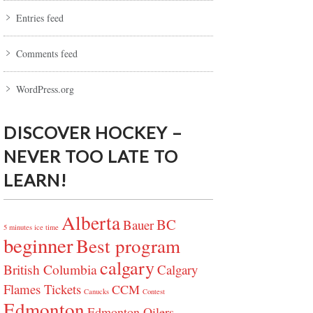
Entries feed
Comments feed
WordPress.org
DISCOVER HOCKEY –
NEVER TOO LATE TO
LEARN!
Alberta
BC
Bauer
5 minutes ice time
beginner
Best program
calgary
British Columbia
Calgary
Flames Tickets
CCM
Canucks
Contest
Edmonton
Edmonton Oilers