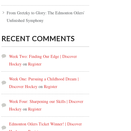
From Gretzky to Glory: The Edmonton Oilers’
Unfinished Symphony
RECENT COMMENTS
Week Two: Finding Our Edge | Discover
Hockey
on
Register
Week One: Pursuing a Childhood Dream |
Discover Hockey
on
Register
Week Four: Sharpening our Skills | Discover
Hockey
on
Register
Edmonton Oilers Ticket Winner! | Discover