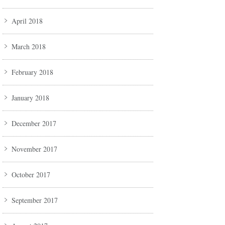
April 2018
March 2018
February 2018
January 2018
December 2017
November 2017
October 2017
September 2017