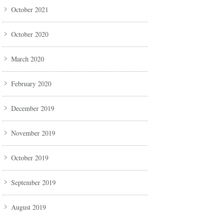
October 2021
October 2020
March 2020
February 2020
December 2019
November 2019
October 2019
September 2019
August 2019