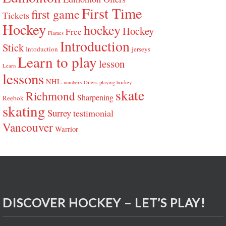
First Time
first game
Tickets
Hockey
hockey
Hockey
Free
Flames
Introduction
Stick
Intoduction
jerseys
Learn to play
lesson
Learn
lessons
NHL
numbers
Oilers
playing hockey
skate
Richmond
Sharpening
Reebok
skating
Surrey
testimonial
Vancouver
Warrior
DISCOVER HOCKEY – LET’S PLAY!