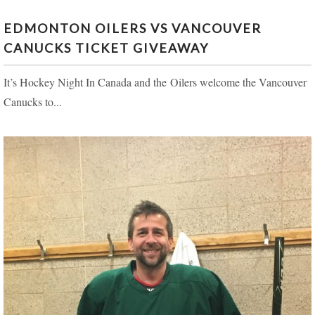
EDMONTON OILERS VS VANCOUVER
CANUCKS TICKET GIVEAWAY
It’s Hockey Night In Canada and the Oilers welcome the Vancouver
Canucks to...