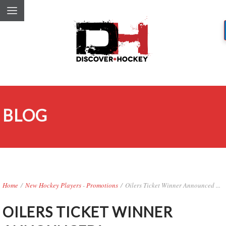
BLOG
Home
/
New Hockey Players
-
Promotions
/
Oilers Ticket Winner Announced ...
OILERS TICKET WINNER