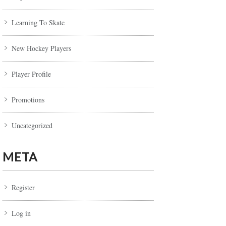
Learning To Skate
New Hockey Players
Player Profile
Promotions
Uncategorized
META
Register
Log in