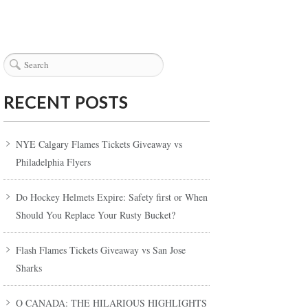
RECENT POSTS
NYE Calgary Flames Tickets Giveaway vs
Philadelphia Flyers
Do Hockey Helmets Expire: Safety first or When
Should You Replace Your Rusty Bucket?
Flash Flames Tickets Giveaway vs San Jose
Sharks
O CANADA: THE HILARIOUS HIGHLIGHTS