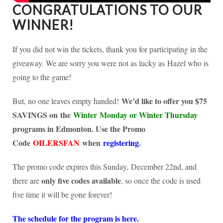
CONGRATULATIONS TO OUR
WINNER!
If you did not win the tickets, thank you for participating in the
giveaway. We are sorry you were not as lucky as Hazel who is
going to the game!
We’d like to offer you $75
But, no one leaves empty handed!
SAVINGS on the
Winter Monday or Winter Thursday
programs in Edmonton. Use the Promo
Code
OILERSFAN
when
registering
.
The promo code expires this Sunday, December 22nd, and
only five codes available
there are
, so once the code is used
five time it will be gone forever!
The schedule for the program is here.