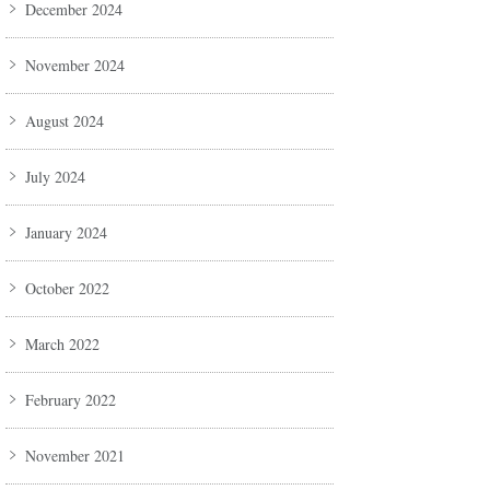
December 2024
November 2024
August 2024
July 2024
January 2024
October 2022
March 2022
February 2022
November 2021