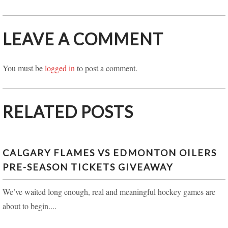
LEAVE A COMMENT
You must be
logged in
to post a comment.
RELATED POSTS
CALGARY FLAMES VS EDMONTON OILERS
PRE-SEASON TICKETS GIVEAWAY
We’ve waited long enough, real and meaningful hockey games are
about to begin....