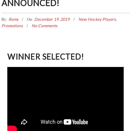
ANNOUNCED!
By:
On:
,
Roms
December 19, 2019
New Hockey Players
Promotions
No Comments
WINNER SELECTED!