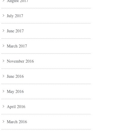
August 2017
July 2017
June 2017
March 2017
November 2016
June 2016
May 2016
April 2016
March 2016