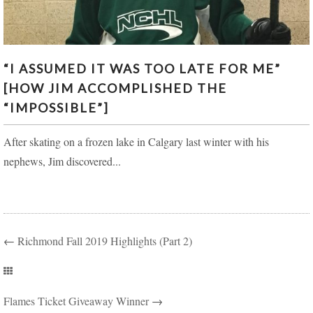
“I ASSUMED IT WAS TOO LATE FOR ME” [HOW JIM
“I ASSUMED IT WAS TOO LATE FOR ME”
ACCOMPLISHED THE “IMPOSSIBLE”]
[HOW JIM ACCOMPLISHED THE
“IMPOSSIBLE”]
After skating on a frozen lake in Calgary last winter with his
nephews, Jim discovered...
←
Richmond Fall 2019 Highlights (Part 2)
Flames Ticket Giveaway Winner
→