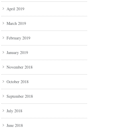
April 2019
March 2019
February 2019
January 2019
November 2018
October 2018
September 2018
July 2018
June 2018