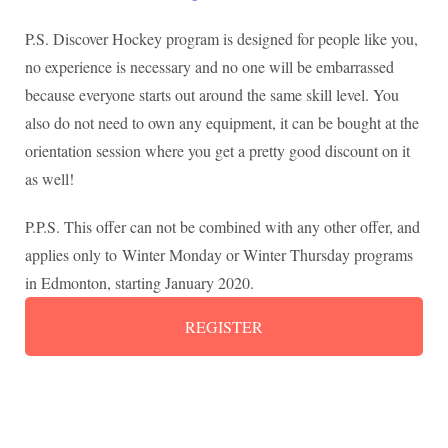
P.S. Discover Hockey program is designed for people like you,
no experience is necessary and no one will be embarrassed
because everyone starts out around the same skill level. You
also do not need to own any equipment, it can be bought at the
orientation session where you get a pretty good discount on it
as well!
P.P.S. This offer can not be combined with any other offer, and
applies only to Winter Monday or Winter Thursday programs
in Edmonton, starting January 2020.
REGISTER