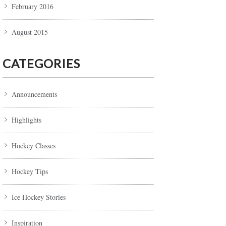
February 2016
August 2015
CATEGORIES
Announcements
Highlights
Hockey Classes
Hockey Tips
Ice Hockey Stories
Inspiration